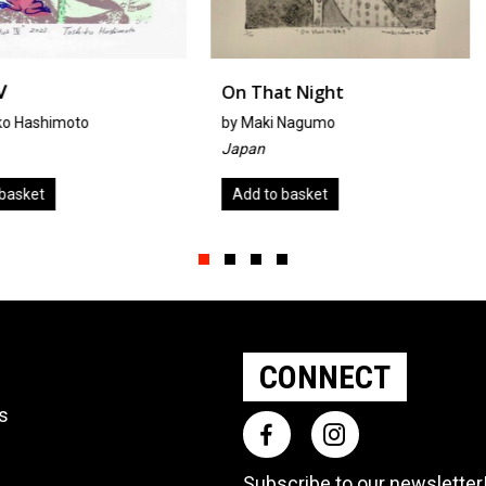
On That Night
Rumors
by
Maki Nagumo
By Mirka H
Japan
United Sta
Add to basket
Add to ba
Slide group 1
Slide group 2
Slide group 3
Slide group 4
CONNECT
ts
Subscribe to our
newsletter