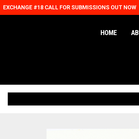
EXCHANGE #18 CALL FOR SUBMISSIONS OUT NOW
HOME
AB
ORIGINAL PRINTS