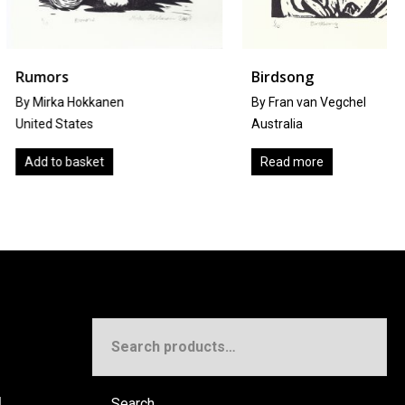
Birdsong
okkanen
By Fran van Vegchel
tes
Australia
sket
Read more
Search
for:
!
Search