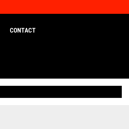
CONTACT
LIMITED EDITION POSTERS