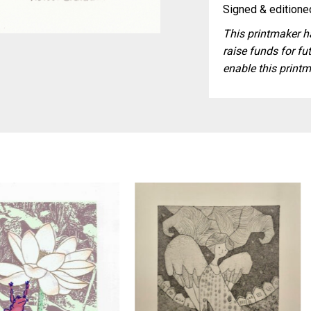
Signed & editioned
This printmaker ha
raise funds for fut
enable this printm