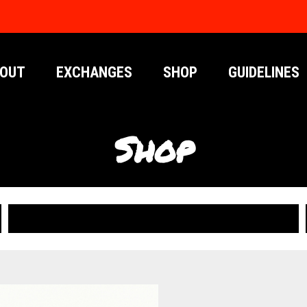
OUT
EXCHANGES
SHOP
GUIDELINES
Shop
PUBLICATIONS