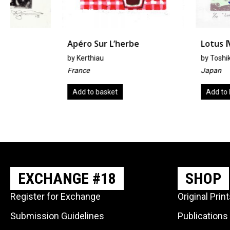
Apéro Sur L’herbe
Lotus Ⅳ
by
Kerthiau
by
Toshiko Hashimoto
France
Japan
Add to basket
Add to basket
EXCHANGE #18
SHOP
Register for Exchange
Original Prin
Submission Guidelines
Publications