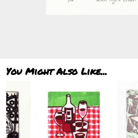
You Might Also Like...