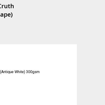
Cruth
hape)
o (Antique White) 300gsm