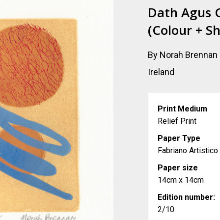
Dath Agus 
(Colour + S
By Norah Brennan
Ireland
Print Medium
Relief Print
Paper Type
Fabriano Artistic
Paper size
14cm x 14cm
Edition number:
2/10