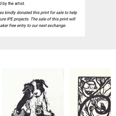
 by the artist.
s kindly donated this print for sale to help
ure IPE projects. The sale of this print will
aker free entry to our next exchange.