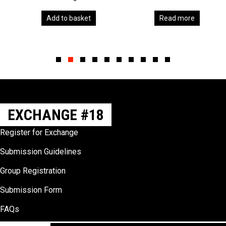
Add to basket
Read more
Slide group 1
Slide group 2
Slide group 3
Slide group 4
Slide group 5
Slide group 6
Slide group 7
Slide group 8
Slide group 9
Slide group 10
EXCHANGE #18
Register for Exchange
Submission Guidelines
Group Registration
Submission Form
FAQs