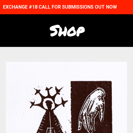
EXCHANGE #18 CALL FOR SUBMISSIONS OUT NOW
Shop