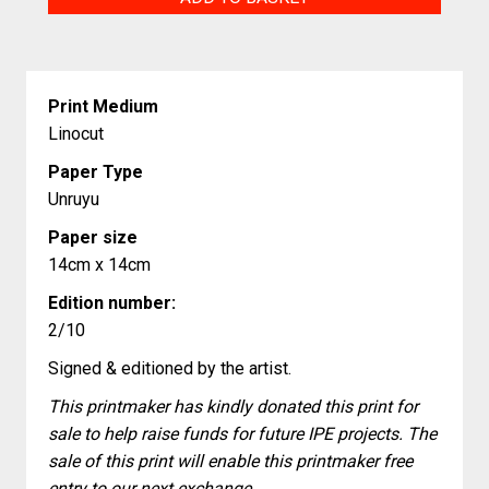
quantity
Print Medium
Linocut
Paper Type
Unruyu
Paper size
14cm x 14cm
Edition number:
2/10
Signed & editioned by the artist.
This printmaker has kindly donated this print for
sale to help raise funds for future IPE projects. The
sale of this print will enable this printmaker free
entry to our next exchange.