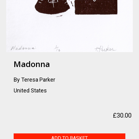
Madonna
By Teresa Parker
United States
£
30.00
Madonna
ADD TO BASKET