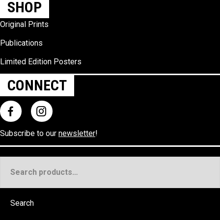
SHOP
Original Prints
Publications
Limited Edition Posters
CONNECT
Subscribe to our
newsletter
!
Search
for:
Search