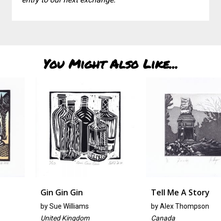
You Might Also Like...
Gin Gin Gin
Tell Me A Story
by
Sue Williams
by
Alex Thompson
United Kingdom
Canada