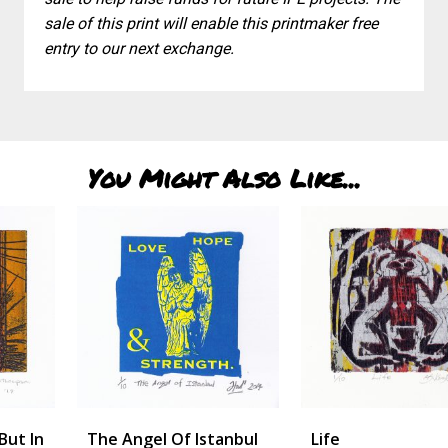
sale of this print will enable this printmaker free
entry to our next exchange.
You Might Also Like...
The Angel Of Istanbul
Life