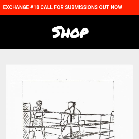
EXCHANGE #18 CALL FOR SUBMISSIONS OUT NOW
Shop