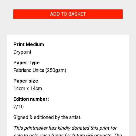
The
ADD TO BASKET
Noble
Art
(Hard
Print Medium
+
Drypoint
Fast)
Paper Type
quantity
Fabriano Unica (250gsm)
Paper size
14cm x 14cm
Edition number:
2/10
Signed & editioned by the artist.
This printmaker has kindly donated this print for
sale to help raise funds for future IPE projects. The