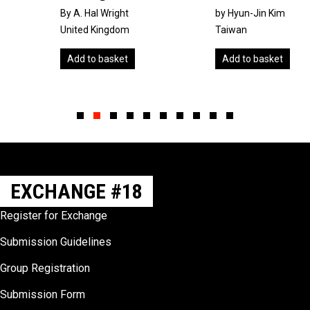
By A. Hal Wright
by Hyun-Jin Kim
United Kingdom
Taiwan
Add to basket
Add to basket
Slide group 1
Slide group 2
Slide group 3
Slide group 4
Slide group 5
Slide group 6
Slide group 7
Slide group 8
Slide group 9
Slide group 10
EXCHANGE #18
Register for Exchange
Submission Guidelines
Group Registration
Submission Form