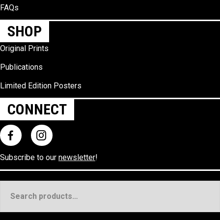
FAQs
SHOP
Original Prints
Publications
Limited Edition Posters
CONNECT
Subscribe to our
newsletter
!
Search
for: