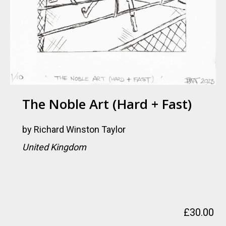
The Noble Art (Hard + Fast)
by
Richard Winston Taylor
United Kingdom
£
30.00