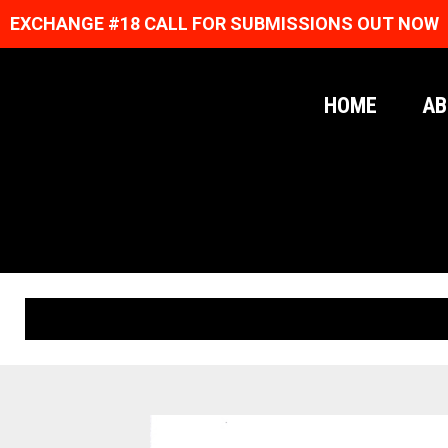
EXCHANGE #18 CALL FOR SUBMISSIONS OUT NOW
HOME
AB
ORIGINAL PRINTS