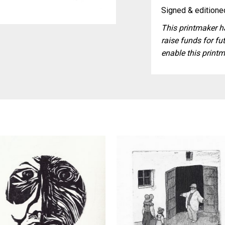
Signed & editioned
This printmaker ha
raise funds for fut
enable this printm