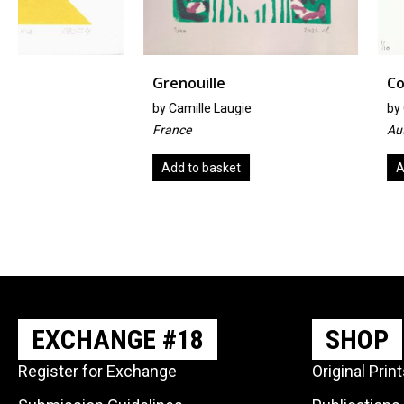
Grenouille
Corona Blues
by
Camille Laugie
by
Cheryl McCoy
France
Australia
Add to basket
Add to basket
EXCHANGE #18
SHOP
Register for Exchange
Original Prin