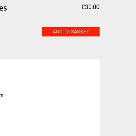
es
£
30.00
Tactus
ADD TO BASKET
Somes
quantity
sm