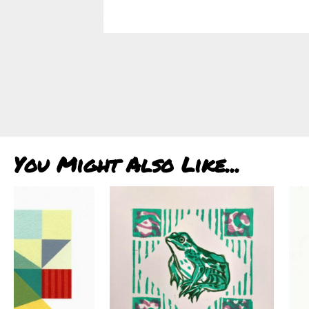
You Might Also Like...