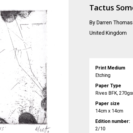
Tactus Som
By Darren Thomas
United Kingdom
Print Medium
Etching
Paper Type
Rives BFK, 270g
Paper size
14cm x 14cm
Edition number:
2/10