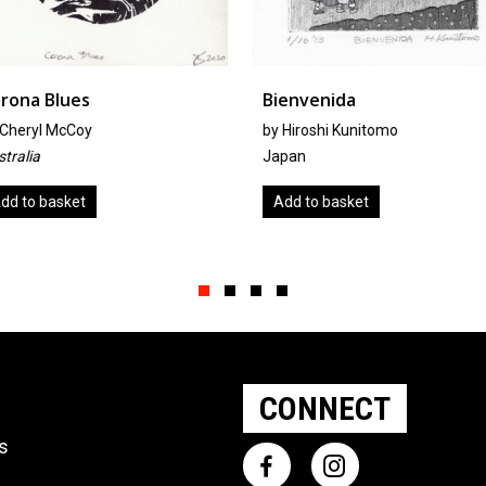
Bienvenida
The Big 
Waking
by
Hiroshi Kunitomo
By Anna 
Japan
Canada
Add to basket
Add to 
Slide group 1
Slide group 2
Slide group 3
Slide group 4
CONNECT
ts