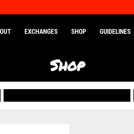
OUT
EXCHANGES
SHOP
GUIDELINES
Shop
PUBLICATIONS