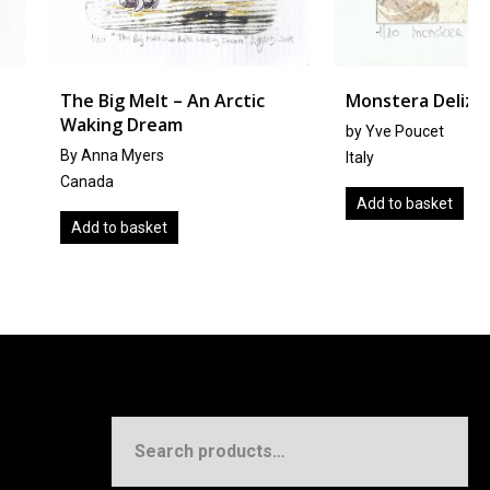
Melt – An Arctic
Monstera Deliziosa
 Dream
by Yve Poucet
Myers
Italy
Add to basket
basket
Search
for: