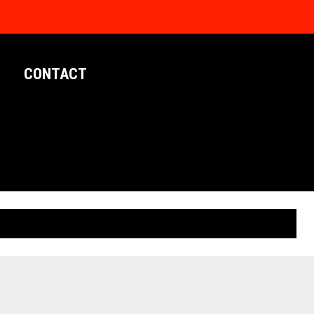
CONTACT
LIMITED EDITION POSTERS