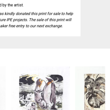
 by the artist.
s kindly donated this print for sale to help
ure IPE projects. The sale of this print will
aker free entry to our next exchange.