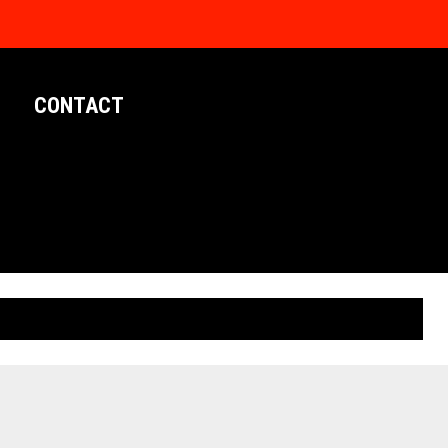
CONTACT
LIMITED EDITION POSTERS