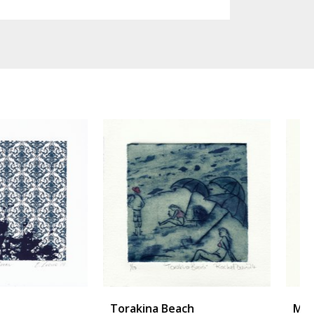
ina Beach
Morph