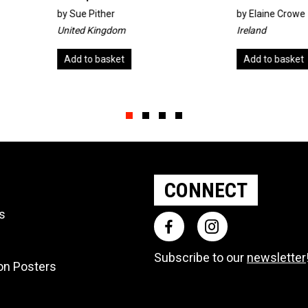
by
Elaine Crowe
by
Rach
Ireland
Austral
Add to basket
Add t
Slide group 1
Slide group 2
Slide group 3
Slide group 4
CONNECT
ts
Subscribe to our
newsletter
ion Posters