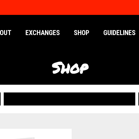
OUT
EXCHANGES
SHOP
GUIDELINES
Shop
PUBLICATIONS