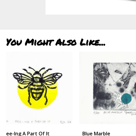
You Might Also Like...
Blue Marble
Hilltop