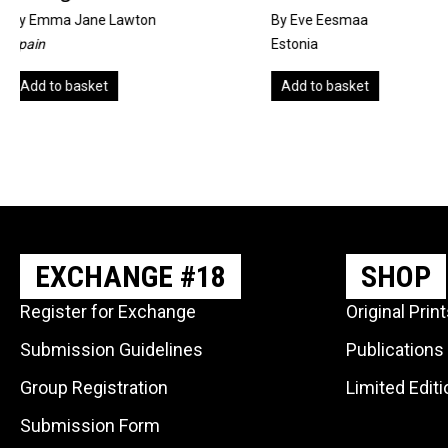
By Eve Eesmaa
by
Sue Pither
Estonia
United Kingdom
Add to basket
Add to basket
EXCHANGE #18
SHOP
Register for Exchange
Original Prin
Submission Guidelines
Publications
Group Registration
Limited Edit
Submission Form