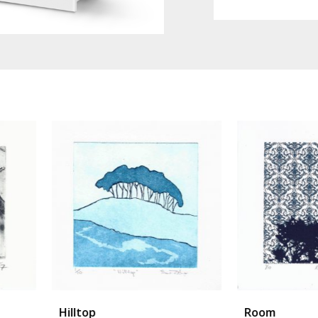
Room
Torak