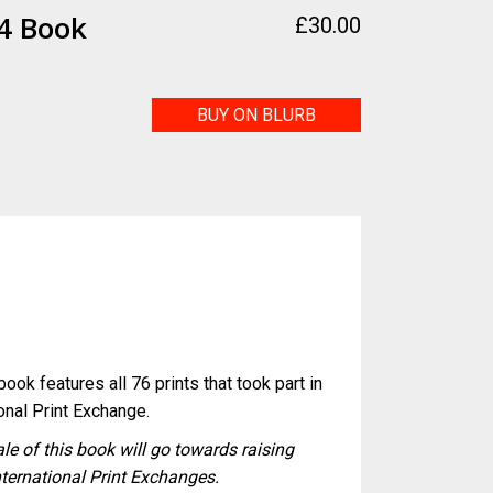
4 Book
£
30.00
BUY ON BLURB
k
ook features all 76 prints that took part in
onal Print Exchange.
ale of this book will go towards raising
nternational Print Exchanges.