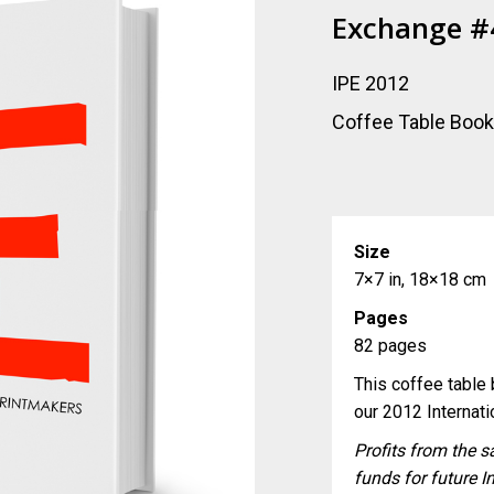
Exchange #
IPE 2012
Coffee Table Boo
Size
7×7 in, 18×18 cm
Pages
82 pages
This coffee table b
our 2012 Internati
Profits from the s
funds for future I