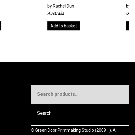
el Dun
by
Alan Jenkins
ia
United Kingdom
o basket
Add to basket
Search
for:
!
Search
©
Green Door Printmaking Studio
(2009—). All