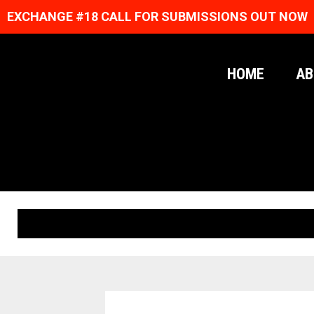
EXCHANGE #18 CALL FOR SUBMISSIONS OUT NOW
HOME
AB
ORIGINAL PRINTS