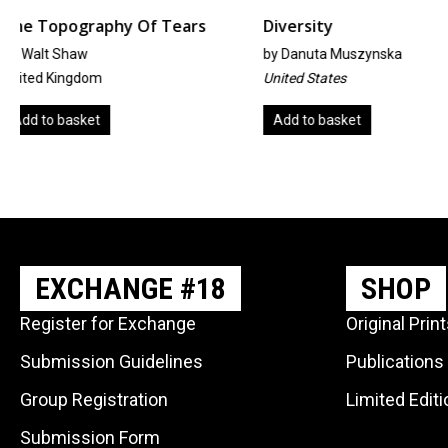
rs
Diversity
Café Müller
by
Danuta Muszynska
By Suzan Ehtiati
United States
Iran
Add to basket
Read more
EXCHANGE #18
SHOP
Register for Exchange
Original Prin
Submission Guidelines
Publications
Group Registration
Limited Edit
Submission Form