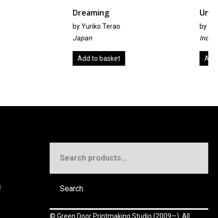
ming
Untitled
ko Terao
by
Rahul Dhiman
India
o basket
Add to basket
Search
for:
!
Search
©
Green Door Printmaking Studio
(2009—). All