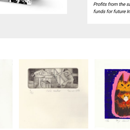
Profits from the s
funds for future I