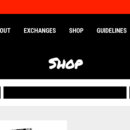
OUT
EXCHANGES
SHOP
GUIDELINES
Shop
PUBLICATIONS