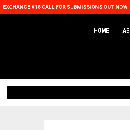
EXCHANGE #18 CALL FOR SUBMISSIONS OUT NOW
HOME
AB
ORIGINAL PRINTS