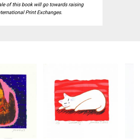
ale of this book will go towards raising
nternational Print Exchanges.