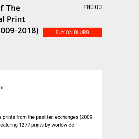
f The
£
80.00
l Print
2009-2018)
BUY ON BLURB
k
cm
s prints from the past ten exchanges (2009-
featuring 1277 prints by worldwide