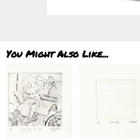
You Might Also Like...