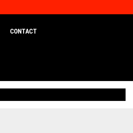
CONTACT
LIMITED EDITION POSTERS