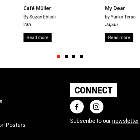
My Dear
Drea
by
Yuriko Terao
by
Yuri
Japan
Japan
Read more
Add t
Slide group 1
Slide group 2
Slide group 3
Slide group 4
CONNECT
ts
Subscribe to our
newsletter
ion Posters