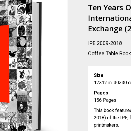
Ten Years O
Internationa
Exchange (
IPE 2009-2018
Coffee Table Boo
Size
12×12 in, 30×30 
Pages
156 Pages
This book feature
2018) of the IPE, 
printmakers.