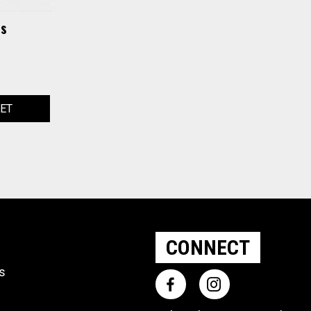
is
KET
CONNECT
ts