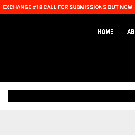
EXCHANGE #18 CALL FOR SUBMISSIONS OUT NOW
HOME
AB
ORIGINAL PRINTS