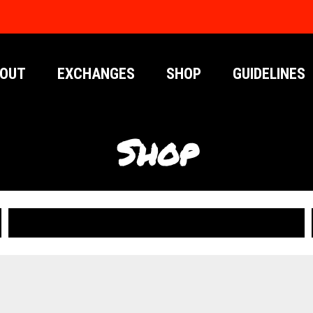
OUT
EXCHANGES
SHOP
GUIDELINES
Shop
PUBLICATIONS