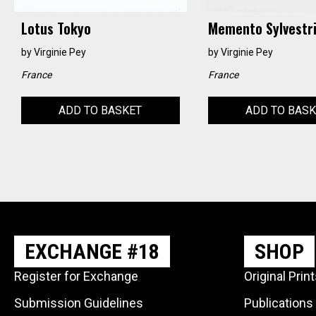
Lotus Tokyo
Memento Sylvestr
by
Virginie Pey
by
Virginie Pey
France
France
ADD TO BASKET
ADD TO BAS
EXCHANGE #18
SHOP
Register for Exchange
Original Prin
Submission Guidelines
Publications