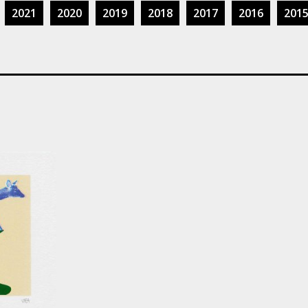
2021
2020
2019
2018
2017
2016
201