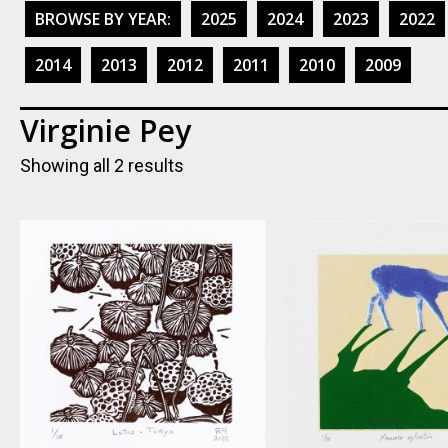
BROWSE BY YEAR:
2025
2024
2023
2022
2014
2013
2012
2011
2010
2009
Virginie Pey
Showing all 2 results