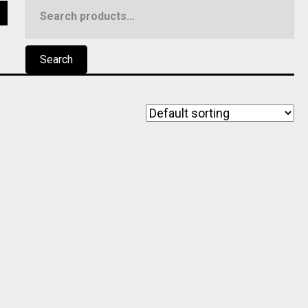
Search
5
for:
Search