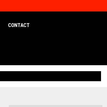
CONTACT
LIMITED EDITION POSTERS