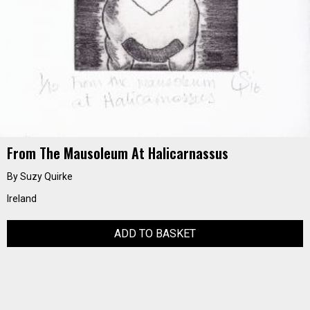
From The Mausoleum At Halicarnassus
By Suzy Quirke
Ireland
ADD TO BASKET