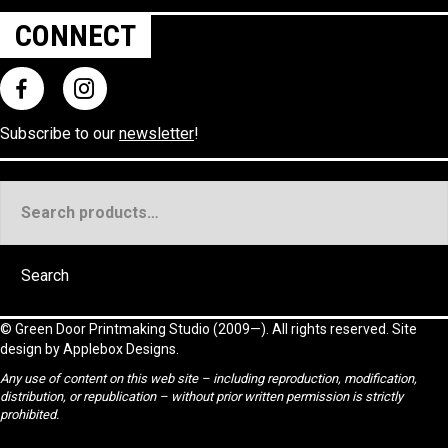
CONNECT
Subscribe to our
newsletter
!
Search
for:
Search
©
Green Door Printmaking Studio
(2009—). All rights reserved. Site
design by
Applebox Designs
.
Any use of content on this web site – including reproduction, modification,
distribution, or republication – without prior written permission is strictly
prohibited.