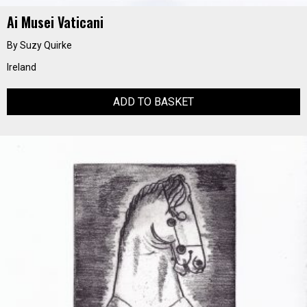
Ai Musei Vaticani
By Suzy Quirke
Ireland
ADD TO BASKET