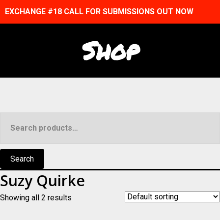
EXCHANGE #18 CALL FOR SUBMISSIONS OUT NOW
Shop
Search
for:
Search
Suzy Quirke
Showing all 2 results