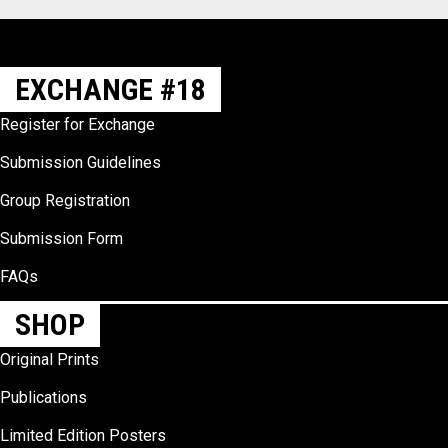
EXCHANGE #18
Register for Exchange
Submission Guidelines
Group Registration
Submission Form
FAQs
SHOP
Original Prints
Publications
Limited Edition Posters