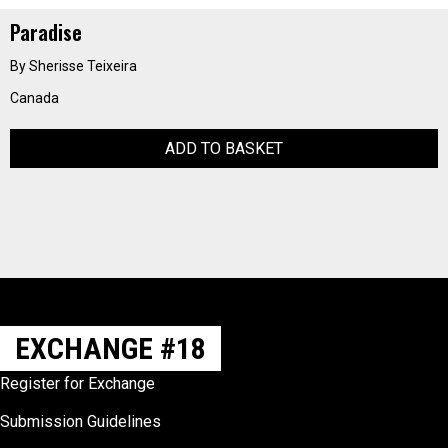
Paradise
By Sherisse Teixeira
Canada
ADD TO BASKET
EXCHANGE #18
Register for Exchange
Submission Guidelines