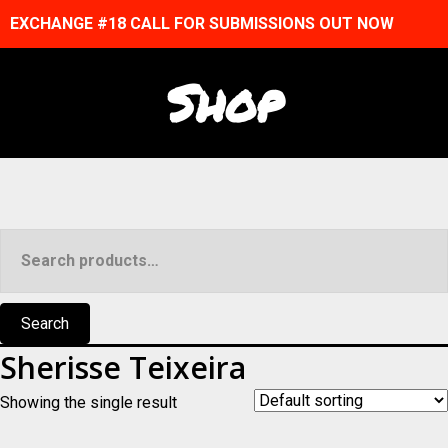
EXCHANGE #18 CALL FOR SUBMISSIONS OUT NOW
Shop
Search
for:
Search
Sherisse Teixeira
Showing the single result