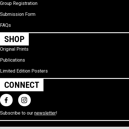
Group Registration
Submission Form
FAQs
SHOP
Original Prints
Publications
Limited Edition Posters
CONNECT
Subscribe to our
newsletter
!