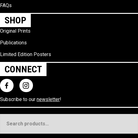
FAQs
SHOP
Original Prints
Publications
Limited Edition Posters
CONNECT
Subscribe to our
newsletter
!
Search
for: