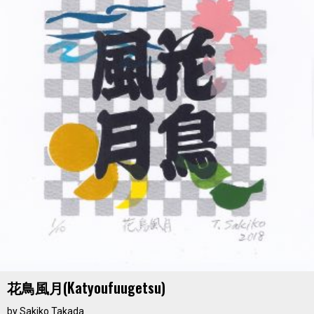
花鳥風月(katyoufuugetsu)
by
Sakiko Takada