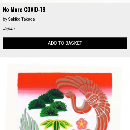
No More COVID-19
by
Sakiko Takada
Japan
ADD TO BASKET