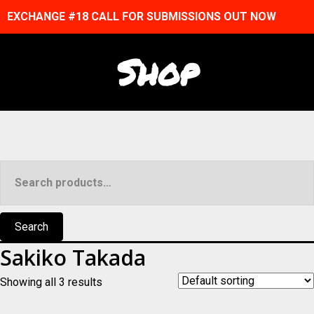
EXCHANGE #18 CALL FOR SUBMISSIONS OUT NOW
Shop
Search
for:
Search
Sakiko Takada
Showing all 3 results