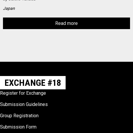
Japan
Read more
EXCHANGE #18
Register for Exchange
Submission Guidelines
Group Registration
Submission Form