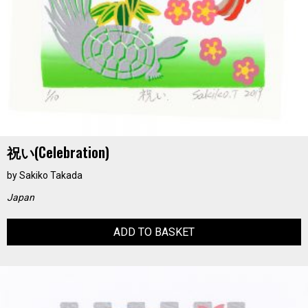
祝い(Celebration)
by
Sakiko Takada
Japan
ADD TO BASKET