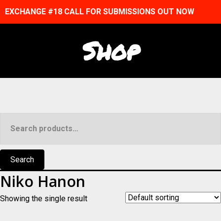
EXCHANGE #18 CALL FOR SUBMISSIONS OUT NOW
Shop
Search
for:
Search
Niko Hanon
Showing the single result