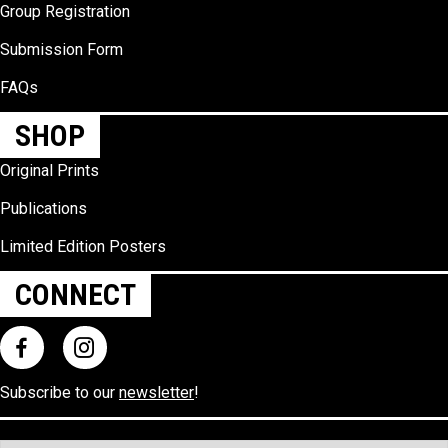
Group Registration
Submission Form
FAQs
SHOP
Original Prints
Publications
Limited Edition Posters
CONNECT
Subscribe to our
newsletter
!