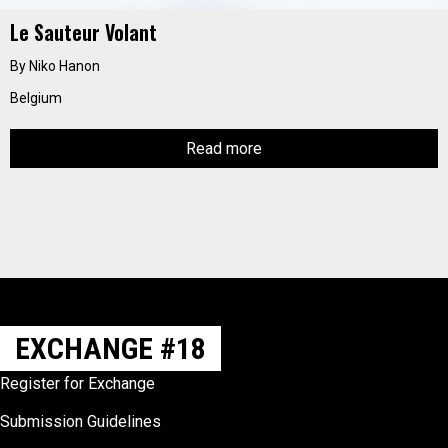
Le Sauteur Volant
By Niko Hanon
Belgium
Read more
EXCHANGE #18
Register for Exchange
Submission Guidelines