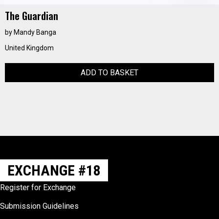
The Guardian
by Mandy Banga
United Kingdom
ADD TO BASKET
EXCHANGE #18
Register for Exchange
Submission Guidelines