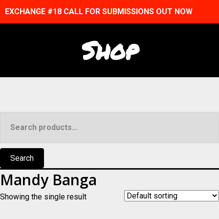
EXCHANGE #18 CALL FOR SUBMISSIONS OUT NOW
Shop
Search
for:
Search
Mandy Banga
Showing the single result