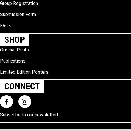
Group Registration
Submission Form
FAQs
SHOP
Original Prints
Publications
Limited Edition Posters
CONNECT
Subscribe to our
newsletter
!