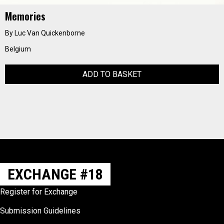
Memories
By Luc Van Quickenborne
Belgium
ADD TO BASKET
EXCHANGE #18
Register for Exchange
Submission Guidelines