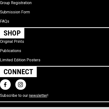
Group Registration
Submission Form
FAQs
SHOP
Original Prints
Publications
Limited Edition Posters
CONNECT
Subscribe to our
newsletter
!