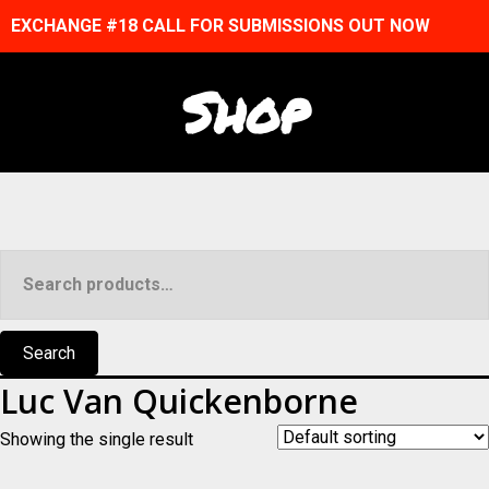
EXCHANGE #18 CALL FOR SUBMISSIONS OUT NOW
Shop
Search
for:
Search
Luc Van Quickenborne
Showing the single result