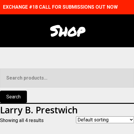
EXCHANGE #18 CALL FOR SUBMISSIONS OUT NOW
Shop
Search
for:
Search
Larry B. Prestwich
Showing all 4 results