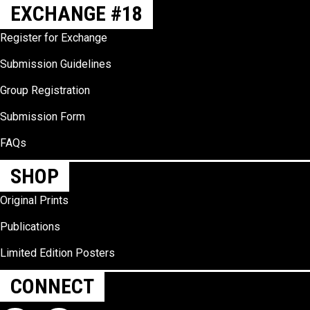
EXCHANGE #18
Register for Exchange
Submission Guidelines
Group Registration
Submission Form
FAQs
SHOP
Original Prints
Publications
Limited Edition Posters
CONNECT