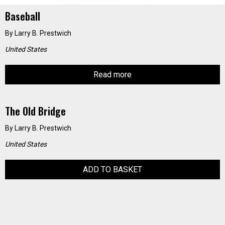
Baseball
By
Larry B. Prestwich
United States
Read more
The Old Bridge
By
Larry B. Prestwich
United States
ADD TO BASKET