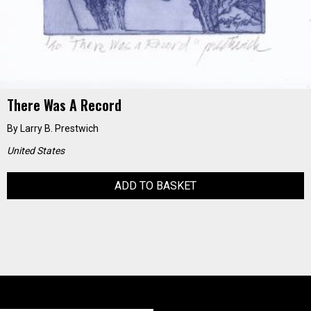
There Was A Record
By
Larry B. Prestwich
United States
ADD TO BASKET