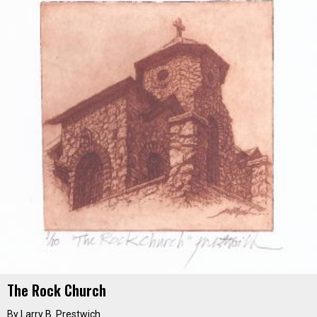
The Rock Church
By
Larry B. Prestwich