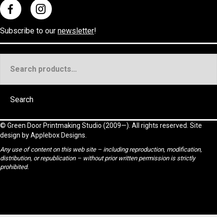
Subscribe to our
newsletter
!
Search
for:
Search
©
Green Door Printmaking Studio
(2009—). All rights reserved. Site
design by
Applebox Designs
.
Any use of content on this web site – including reproduction, modification,
distribution, or republication – without prior written permission is strictly
prohibited.