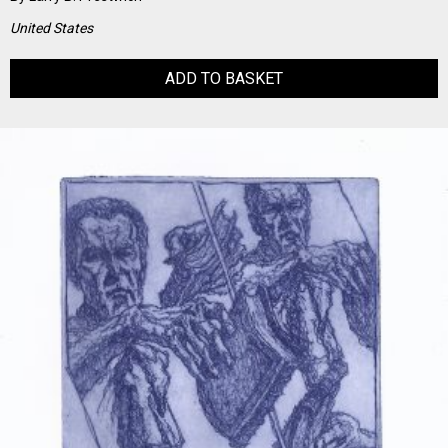
United States
ADD TO BASKET