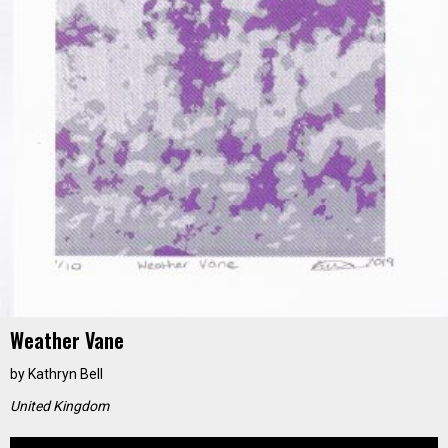
Weather Vane
by
Kathryn Bell
United Kingdom