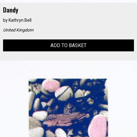
Dandy
by
Kathryn Bell
United Kingdom
ADD TO BASKET