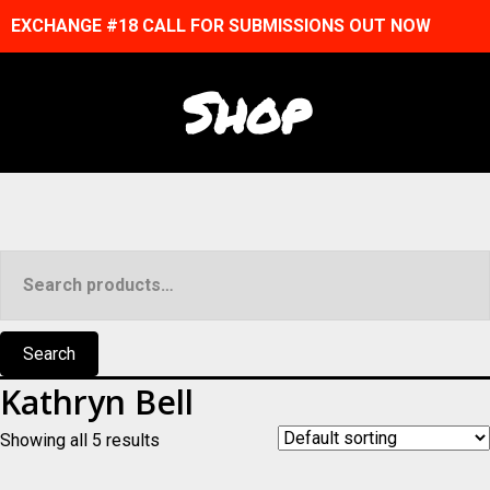
EXCHANGE #18 CALL FOR SUBMISSIONS OUT NOW
Shop
Search
for:
Search
Kathryn Bell
Showing all 5 results