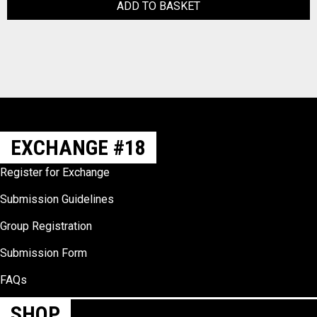
ADD TO BASKET
EXCHANGE #18
Register for Exchange
Submission Guidelines
Group Registration
Submission Form
FAQs
SHOP