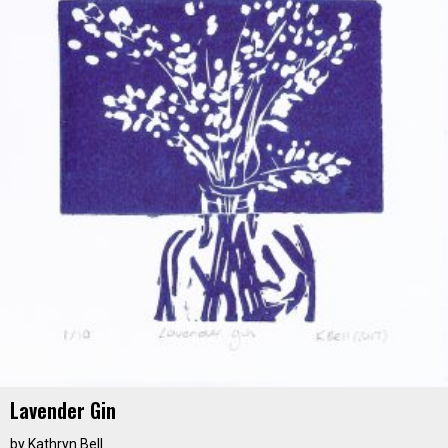
Lavender Gin
by
Kathryn Bell