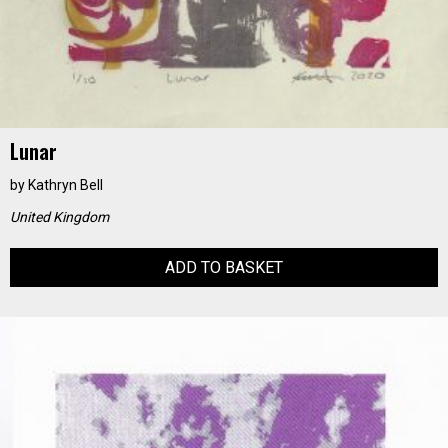
Lunar
by
Kathryn Bell
United Kingdom
ADD TO BASKET