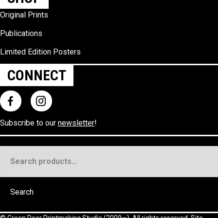
Original Prints
Publications
Limited Edition Posters
CONNECT
Subscribe to our
newsletter
!
Search
for:
Search