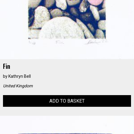
Fin
by
Kathryn Bell
United Kingdom
ADD TO BASKET