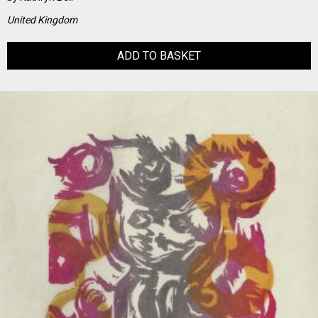
United Kingdom
ADD TO BASKET