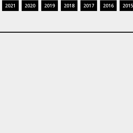
2021
2020
2019
2018
2017
2016
201