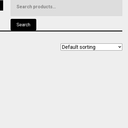
Search
5
for:
Search