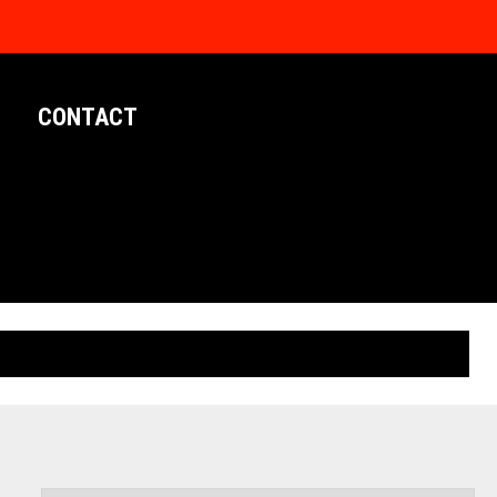
CONTACT
LIMITED EDITION POSTERS