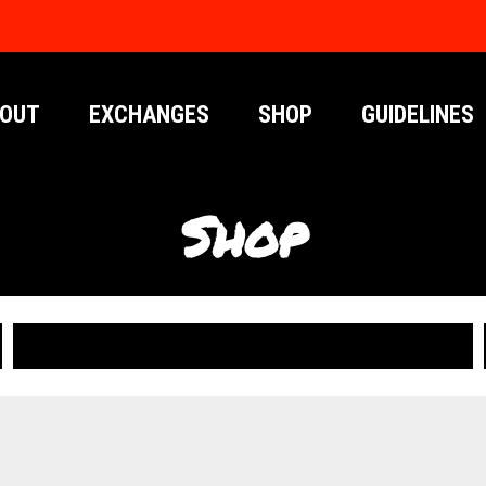
OUT
EXCHANGES
SHOP
GUIDELINES
Shop
PUBLICATIONS