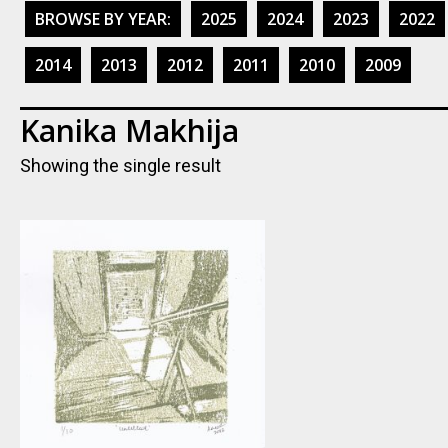
BROWSE BY YEAR:
2025
2024
2023
2022
2014
2013
2012
2011
2010
2009
Kanika Makhija
Showing the single result