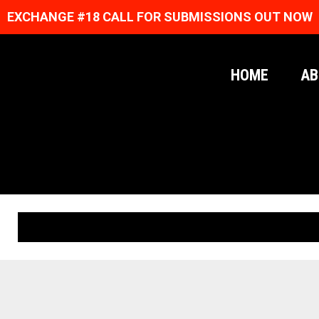
EXCHANGE #18 CALL FOR SUBMISSIONS OUT NOW
HOME
AB
ORIGINAL PRINTS