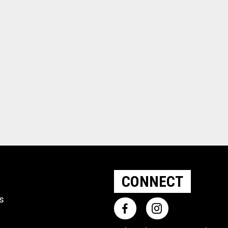
CONNECT
ts