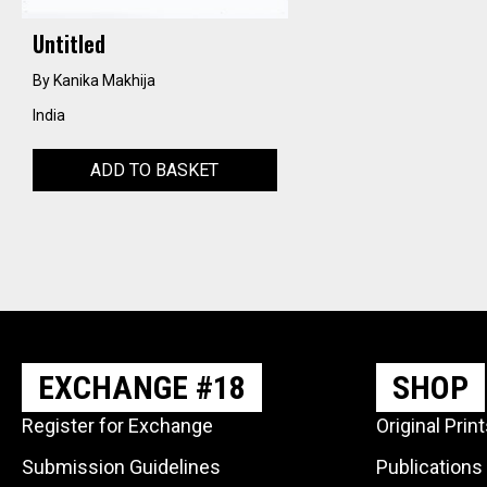
Untitled
By Kanika Makhija
India
ADD TO BASKET
EXCHANGE #18
SHOP
Register for Exchange
Original Prin
Submission Guidelines
Publications