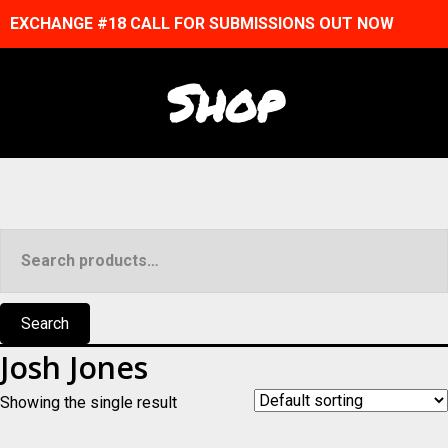
EXCHANGE #18 CALL FOR SUBMISSIONS OUT NOW
Shop
Search
for:
Search
Josh Jones
Showing the single result