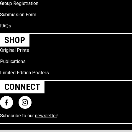
Group Registration
Submission Form
FAQs
SHOP
Original Prints
Publications
Limited Edition Posters
CONNECT
Subscribe to our
newsletter
!