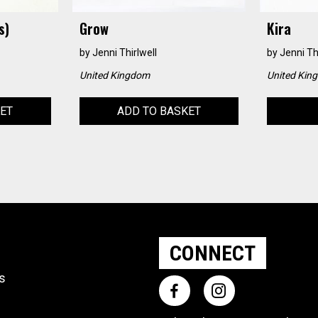
s)
Grow
Kira
by
Jenni Thirlwell
by
Jenni Th
United Kingdom
United Kin
KET
ADD TO BASKET
CONNECT
ts