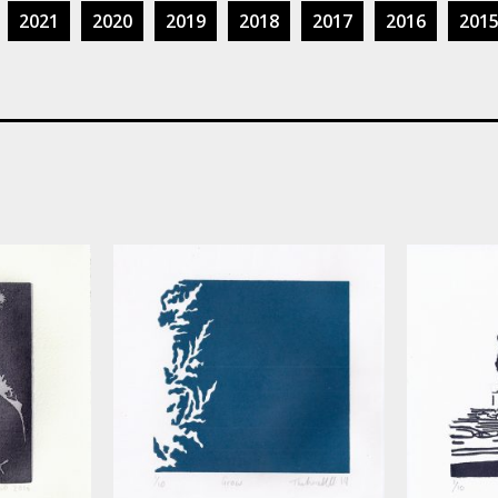
2021
2020
2019
2018
2017
2016
201