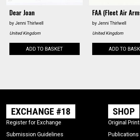
Dear Joan
FAA (Fleet Air Arm
by
Jenni Thirlwell
by
Jenni Thirlwell
United Kingdom
United Kingdom
ADD TO BASKET
ADD TO BAS
EXCHANGE #18
SHOP
Register for Exchange
Original Prin
Submission Guidelines
Publications