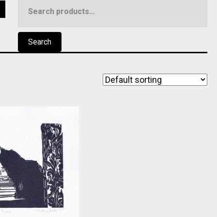
Search
5
for:
Search