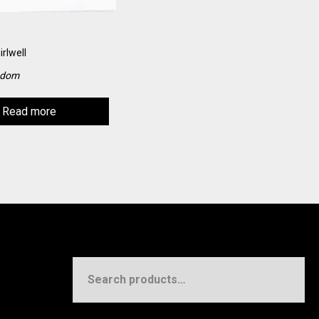
irlwell
gdom
Read more
Search
for: