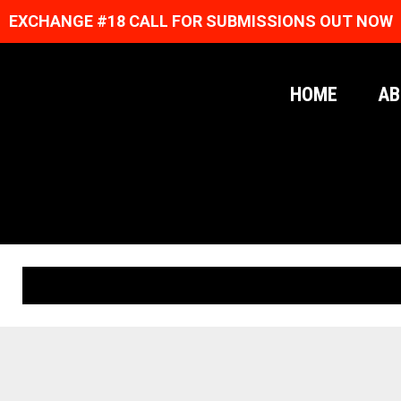
EXCHANGE #18 CALL FOR SUBMISSIONS OUT NOW
HOME
AB
ORIGINAL PRINTS