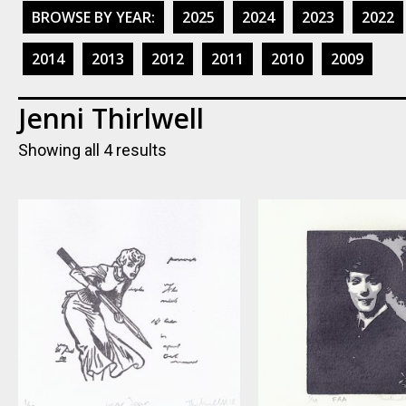
BROWSE BY YEAR:
2025
2024
2023
2022
2014
2013
2012
2011
2010
2009
Jenni Thirlwell
Showing all 4 results