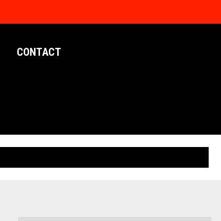
CONTACT
LIMITED EDITION POSTERS