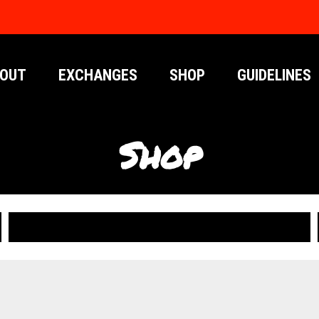
OUT
EXCHANGES
SHOP
GUIDELINES
Shop
PUBLICATIONS