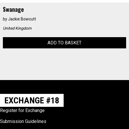
Swanage
by
Jackie Bowcutt
United Kingdom
ADD TO BASKET
EXCHANGE #18
Register for Exchange
Submission Guidelines