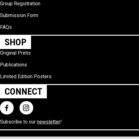
Group Registration
Submission Form
FAQs
SHOP
Original Prints
Publications
Limited Edition Posters
CONNECT
Subscribe to our
newsletter
!