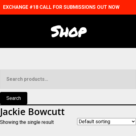
EXCHANGE #18 CALL FOR SUBMISSIONS OUT NOW
Shop
Search
for:
Search
Jackie Bowcutt
Showing the single result