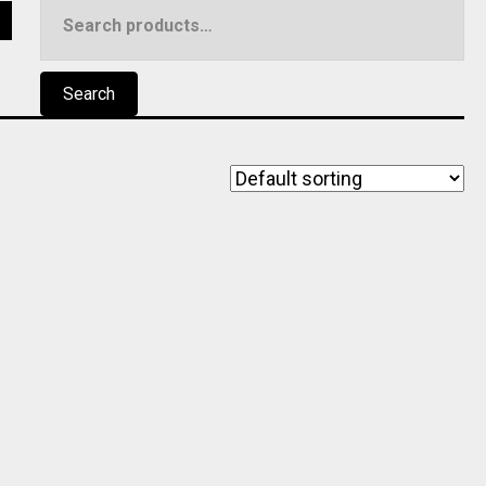
Search
5
for:
Search