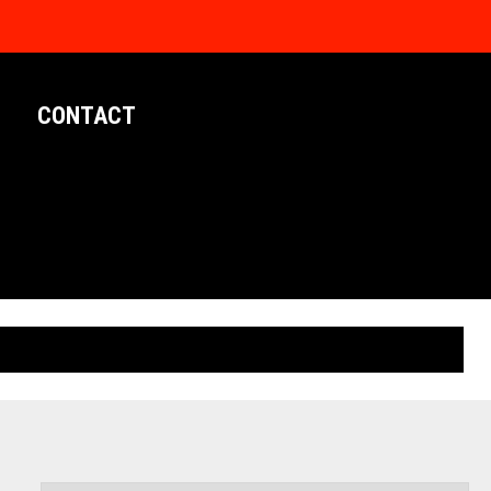
CONTACT
LIMITED EDITION POSTERS