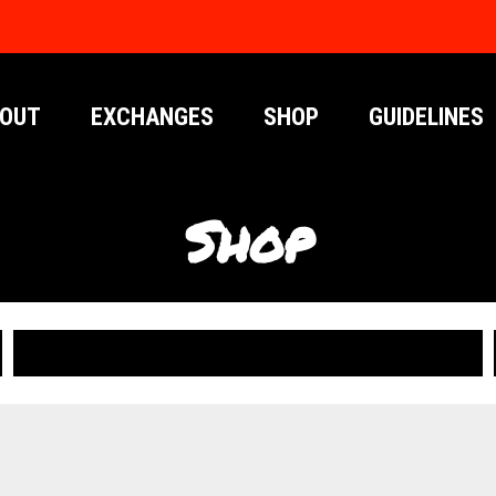
OUT
EXCHANGES
SHOP
GUIDELINES
Shop
PUBLICATIONS