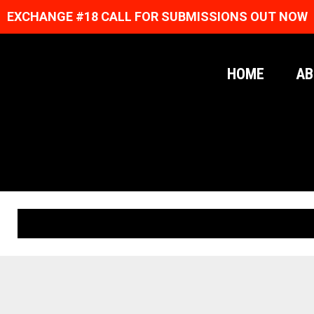
EXCHANGE #18 CALL FOR SUBMISSIONS OUT NOW
HOME
AB
ORIGINAL PRINTS