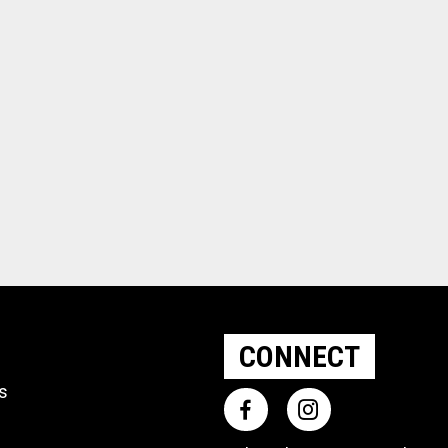
CONNECT
ts