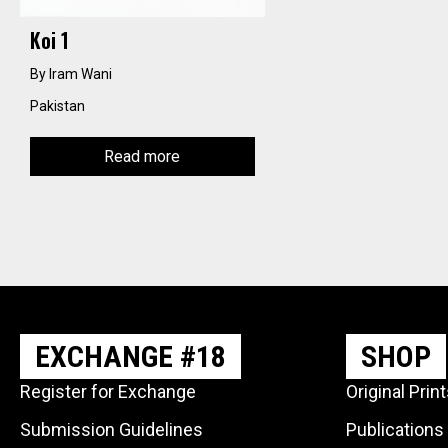
Koi 1
By Iram Wani
Pakistan
Read more
EXCHANGE #18
SHOP
Register for Exchange
Original Prin
Submission Guidelines
Publications