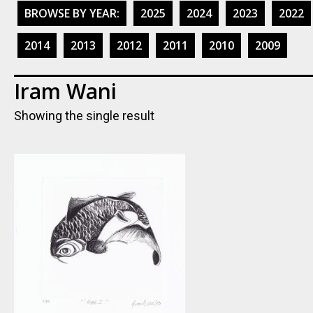
BROWSE BY YEAR:
2025
2024
2023
2022
2014
2013
2012
2011
2010
2009
Iram Wani
Showing the single result