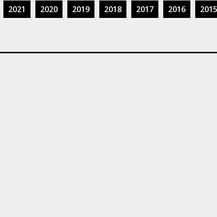
2021
2020
2019
2018
2017
2016
201