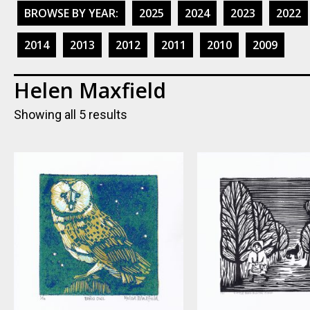
BROWSE BY YEAR:
2025
2024
2023
2022
2014
2013
2012
2011
2010
2009
Helen Maxfield
Showing all 5 results