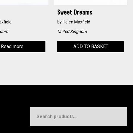
Sweet Dreams
xfield
by
Helen Maxfield
gdom
United Kingdom
Read more
ADD TO BASKET
Search
for: