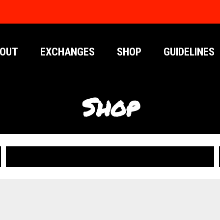
OUT
EXCHANGES
SHOP
GUIDELINES
Shop
PUBLICATIONS