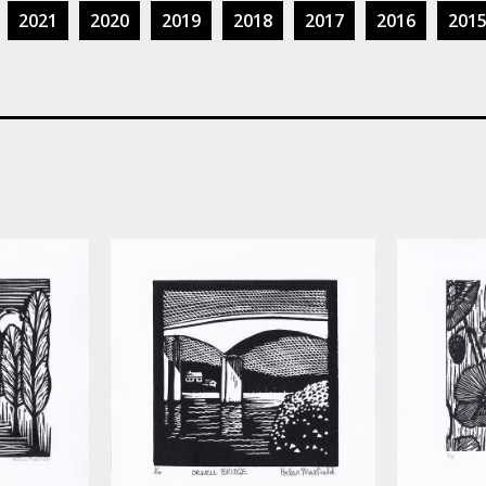
2021
2020
2019
2018
2017
2016
201