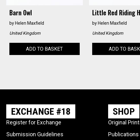
Barn Owl
Little Red Riding 
by
Helen Maxfield
by
Helen Maxfield
United Kingdom
United Kingdom
ADD TO BASKET
ADD TO BAS
EXCHANGE #18
SHOP
Register for Exchange
Original Prin
Submission Guidelines
Publications