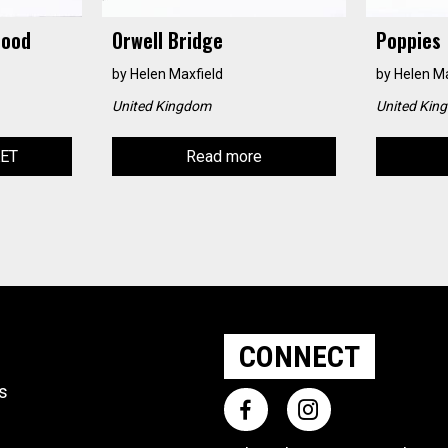
Hood
Orwell Bridge
Poppies
by
Helen Maxfield
by
Helen Ma
United Kingdom
United Kin
KET
Read more
CONNECT
ts