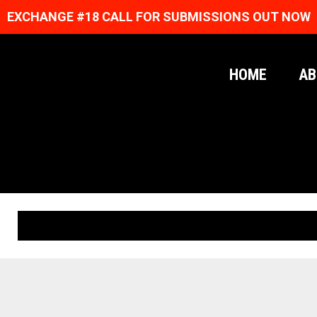
EXCHANGE #18 CALL FOR SUBMISSIONS OUT NOW
HOME
AB
ORIGINAL PRINTS