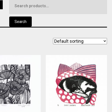
Search
5
for:
Search