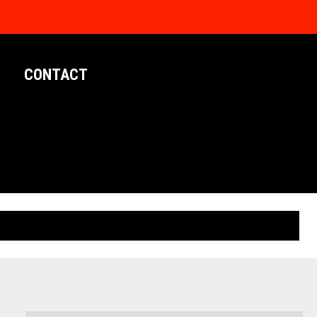
CONTACT
LIMITED EDITION POSTERS