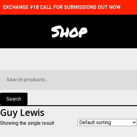
EXCHANGE #18 CALL FOR SUBMISSIONS OUT NOW
Shop
Search
for:
Search
Guy Lewis
Showing the single result