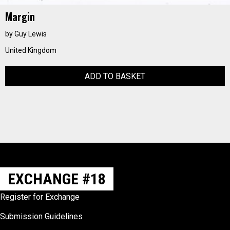
Margin
by Guy Lewis
United Kingdom
ADD TO BASKET
EXCHANGE #18
Register for Exchange
Submission Guidelines