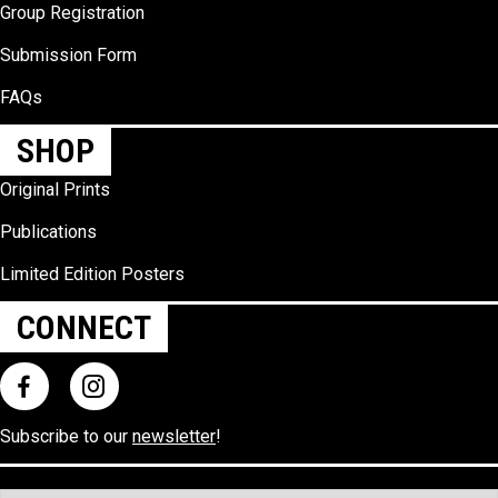
Group Registration
Submission Form
FAQs
SHOP
Original Prints
Publications
Limited Edition Posters
CONNECT
Subscribe to our
newsletter
!