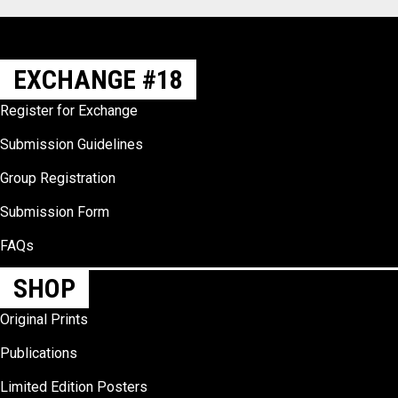
EXCHANGE #18
Register for Exchange
Submission Guidelines
Group Registration
Submission Form
FAQs
SHOP
Original Prints
Publications
Limited Edition Posters