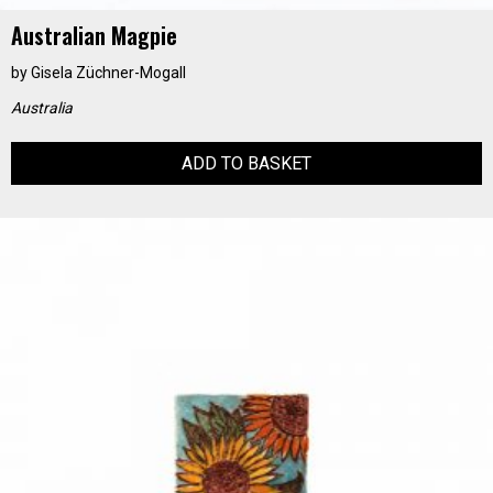
Australian Magpie
by
Gisela Züchner-Mogall
Australia
ADD TO BASKET