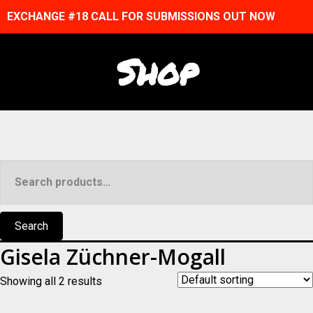
EXCHANGE #18 CALL FOR SUBMISSIONS OUT NOW
Shop
Search
for:
Search
Gisela Züchner-Mogall
Showing all 2 results