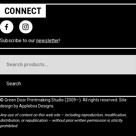
CONNECT
Subscribe to our
newsletter
!
Search
for:
Search
©
Green Door Printmaking Studio
(2009—). All rights reserved. Site
design by
Applebox Designs
.
Any use of content on this web site – including reproduction, modification,
distribution, or republication – without prior written permission is strictly
prohibited.