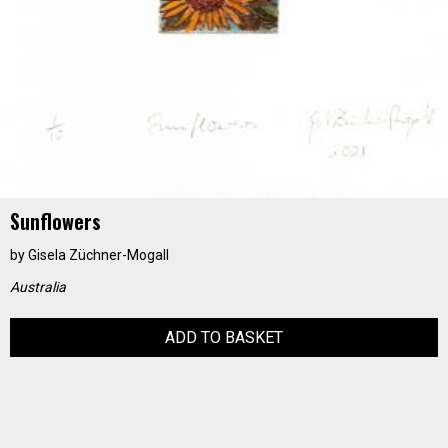
Sunflowers
by
Gisela Züchner-Mogall
Australia
ADD TO BASKET