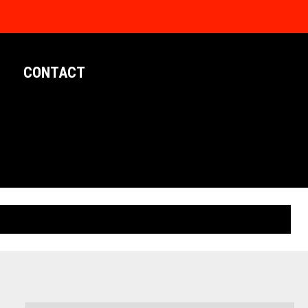
CONTACT
LIMITED EDITION POSTERS