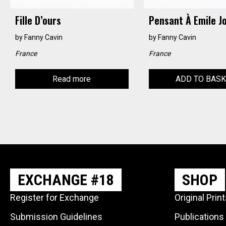
Fille D’ours
Pensant À Emile J
by
Fanny Cavin
by
Fanny Cavin
France
France
Read more
ADD TO BAS
EXCHANGE #18
SHOP
Register for Exchange
Original Prin
Submission Guidelines
Publications