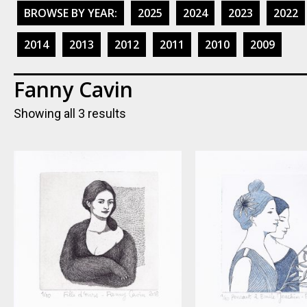
BROWSE BY YEAR:
2025
2024
2023
2022
2014
2013
2012
2011
2010
2009
Fanny Cavin
Showing all 3 results