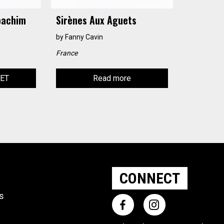
oachim
Sirènes Aux Aguets
by
Fanny Cavin
France
KET
Read more
CONNECT
ts