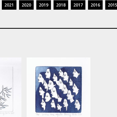
2021
2020
2019
2018
2017
2016
201