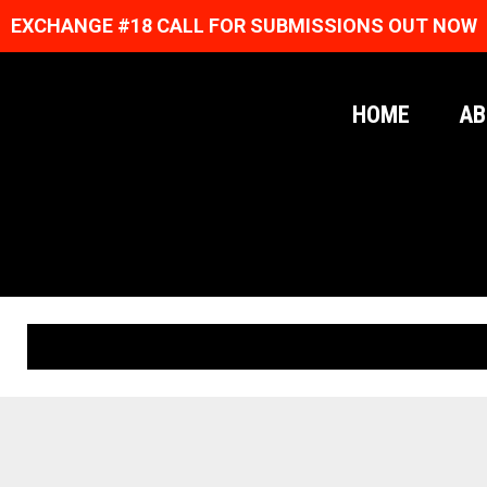
EXCHANGE #18 CALL FOR SUBMISSIONS OUT NOW
HOME
AB
ORIGINAL PRINTS