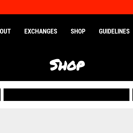
OUT
EXCHANGES
SHOP
GUIDELINES
Shop
PUBLICATIONS