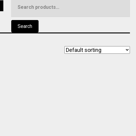
Search
5
for:
Search