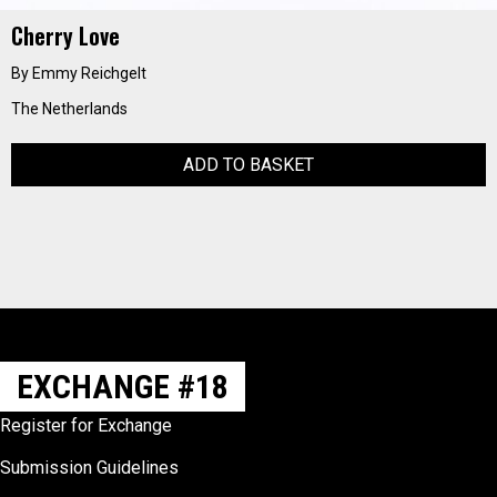
Cherry Love
By Emmy Reichgelt
The Netherlands
ADD TO BASKET
EXCHANGE #18
Register for Exchange
Submission Guidelines