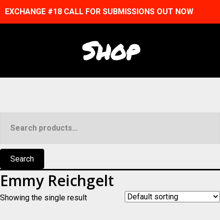
EXCHANGE #18 CALL FOR SUBMISSIONS OUT NOW
Shop
Search
for:
Search
Emmy Reichgelt
Showing the single result