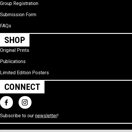
Group Registration
Submission Form
FAQs
SHOP
Original Prints
Publications
Limited Edition Posters
CONNECT
Subscribe to our
newsletter
!