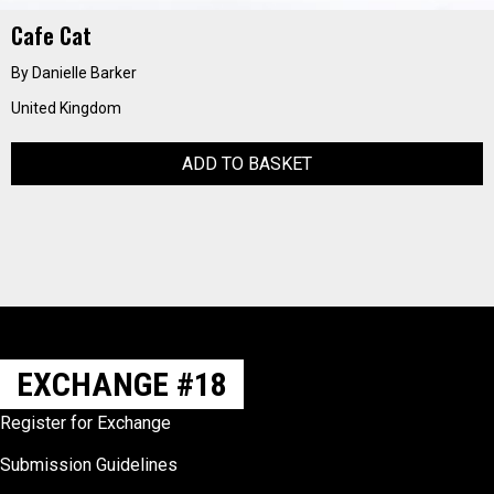
Cafe Cat
By Danielle Barker
United Kingdom
ADD TO BASKET
EXCHANGE #18
Register for Exchange
Submission Guidelines