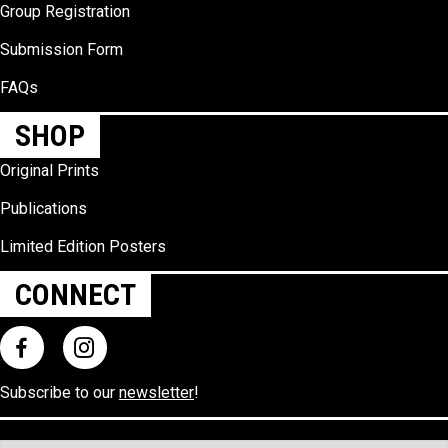
Group Registration
Submission Form
FAQs
SHOP
Original Prints
Publications
Limited Edition Posters
CONNECT
Subscribe to our
newsletter
!