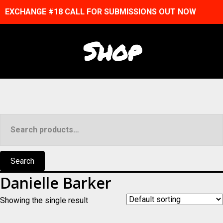
EXCHANGE #18 CALL FOR SUBMISSIONS OUT NOW
Shop
Search
for:
Search
Danielle Barker
Showing the single result