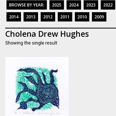
BROWSE BY YEAR:
2025
2024
2023
2022
2014
2013
2012
2011
2010
2009
Cholena Drew Hughes
Showing the single result