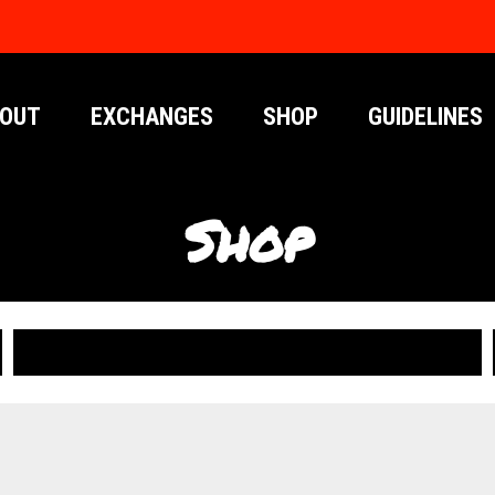
OUT
EXCHANGES
SHOP
GUIDELINES
Shop
PUBLICATIONS