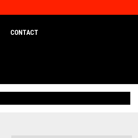
CONTACT
LIMITED EDITION POSTERS