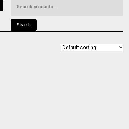
Search
5
for:
Search