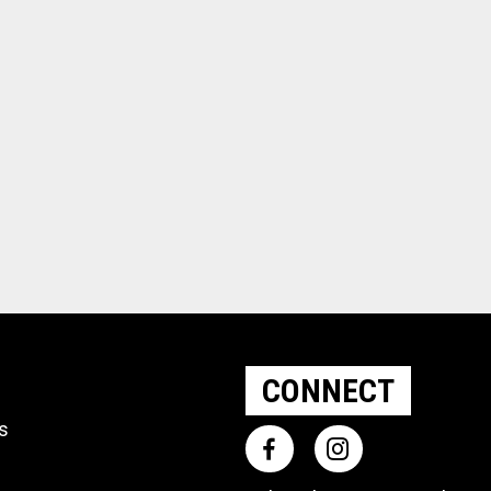
CONNECT
ts