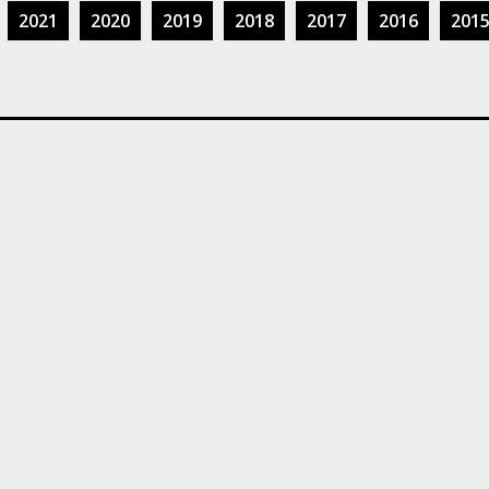
2021
2020
2019
2018
2017
2016
201