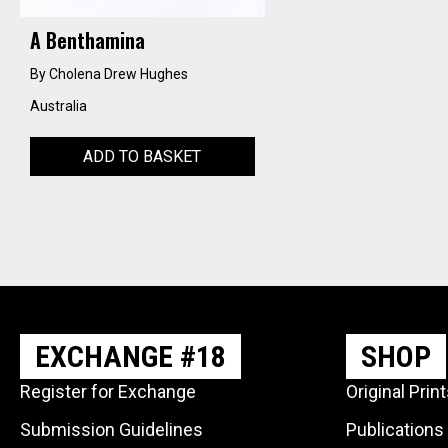
A Benthamina
By Cholena Drew Hughes
Australia
ADD TO BASKET
EXCHANGE #18
SHOP
Register for Exchange
Original Prin
Submission Guidelines
Publications