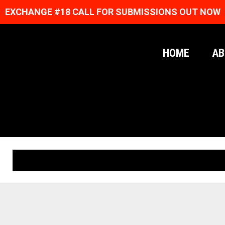
EXCHANGE #18 CALL FOR SUBMISSIONS OUT NOW
HOME
AB
ORIGINAL PRINTS