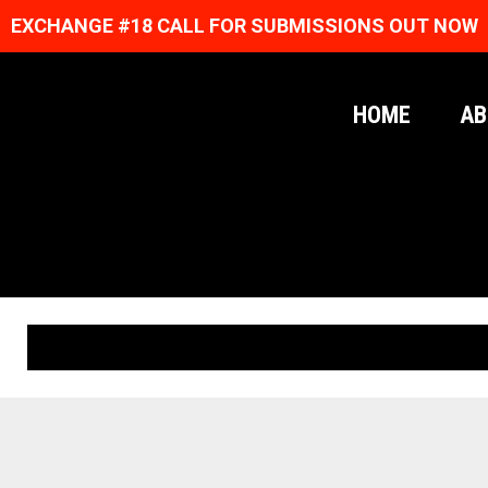
EXCHANGE #18 CALL FOR SUBMISSIONS OUT NOW
HOME
AB
ORIGINAL PRINTS