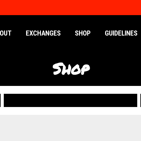
OUT
EXCHANGES
SHOP
GUIDELINES
Shop
PUBLICATIONS