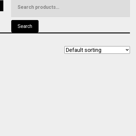
Search
5
for:
Search