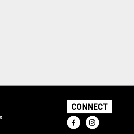
CONNECT
ts