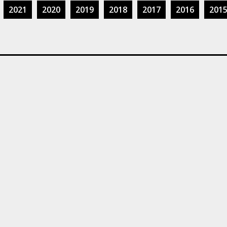
2021
2020
2019
2018
2017
2016
201