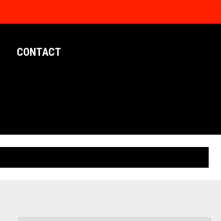
CONTACT
LIMITED EDITION POSTERS