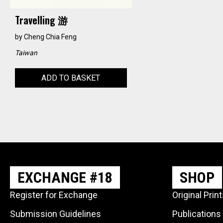
Travelling 游
by
Cheng Chia Feng
Taiwan
ADD TO BASKET
EXCHANGE #18
SHOP
Register for Exchange
Original Prin
Submission Guidelines
Publications