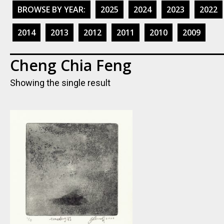
BROWSE BY YEAR:
2025
2024
2023
2022
2014
2013
2012
2011
2010
2009
Cheng Chia Feng
Showing the single result