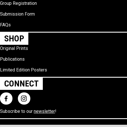
Group Registration
Submission Form
FAQs
SHOP
Original Prints
Publications
Limited Edition Posters
CONNECT
Subscribe to our
newsletter
!