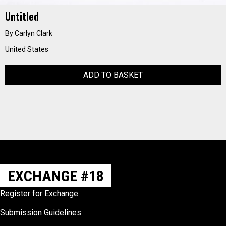
Untitled
By Carlyn Clark
United States
ADD TO BASKET
EXCHANGE #18
Register for Exchange
Submission Guidelines