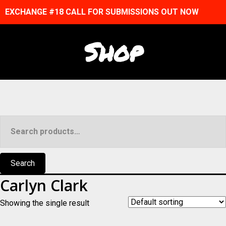
EXCHANGE #18 CALL FOR SUBMISSIONS OUT NOW
Shop
Search
for:
Search
Carlyn Clark
Showing the single result