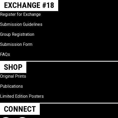
EXCHANGE #18
Register for Exchange
Submission Guidelines
Group Registration
Submission Form
FAQs
SHOP
Original Prints
Publications
Limited Edition Posters
CONNECT