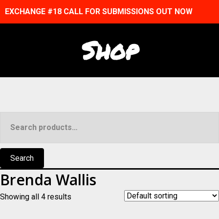
EXCHANGE #18 CALL FOR SUBMISSIONS OUT NOW
Shop
Search
for:
Search
Brenda Wallis
Showing all 4 results