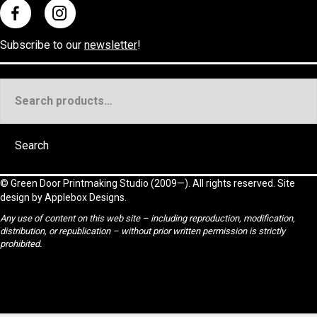
Subscribe to our
newsletter
!
Search
for:
Search
©
Green Door Printmaking Studio
(2009—). All rights reserved. Site
design by
Applebox Designs
.
Any use of content on this web site – including reproduction, modification,
distribution, or republication – without prior written permission is strictly
prohibited.