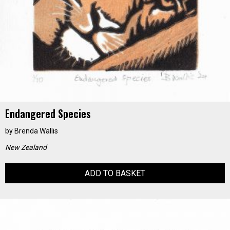
Endangered Species
by
Brenda Wallis
New Zealand
ADD TO BASKET