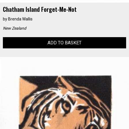
Chatham Island Forget-Me-Not
by
Brenda Wallis
New Zealand
ADD TO BASKET