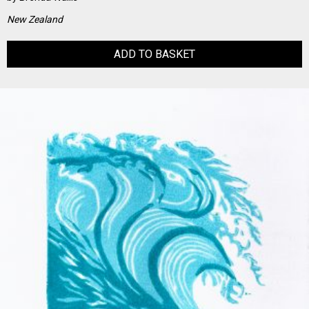
New Zealand
ADD TO BASKET