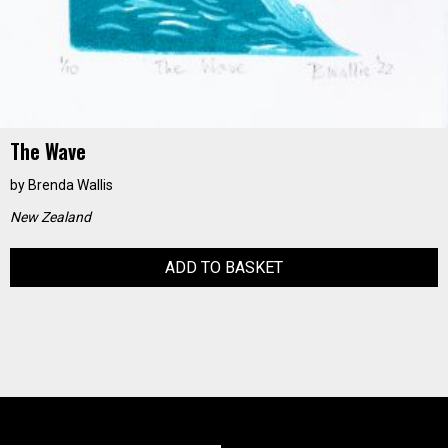
The Wave
by
Brenda Wallis
New Zealand
ADD TO BASKET