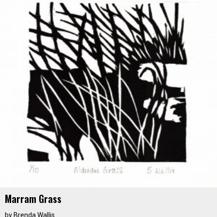
Marram Grass
by
Brenda Wallis