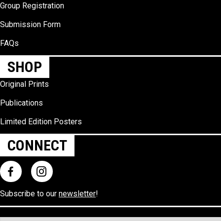
Group Registration
Submission Form
FAQs
SHOP
Original Prints
Publications
Limited Edition Posters
CONNECT
Subscribe to our
newsletter
!