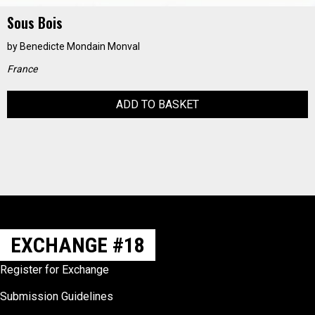
Sous Bois
by
Benedicte Mondain Monval
France
ADD TO BASKET
EXCHANGE #18
Register for Exchange
Submission Guidelines