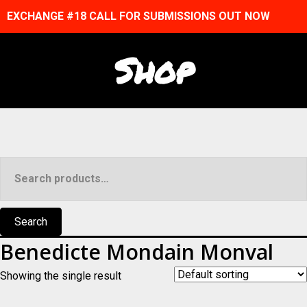
EXCHANGE #18 CALL FOR SUBMISSIONS OUT NOW
Shop
Search
for:
Search
Benedicte Mondain Monval
Showing the single result