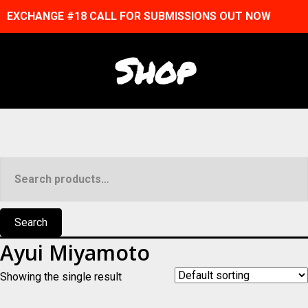
EXCHANGE #18 CALL FOR SUBMISSIONS OUT NOW
Shop
Search
for:
Search
Ayui Miyamoto
Showing the single result