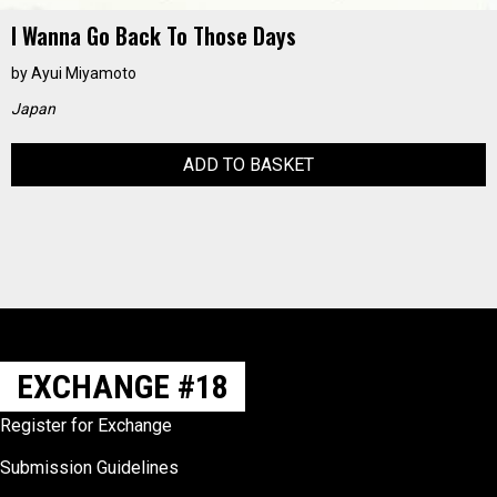
I Wanna Go Back To Those Days
by
Ayui Miyamoto
Japan
ADD TO BASKET
EXCHANGE #18
Register for Exchange
Submission Guidelines