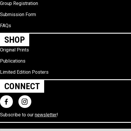
Group Registration
Submission Form
FAQs
SHOP
Original Prints
Publications
Limited Edition Posters
CONNECT
Subscribe to our
newsletter
!