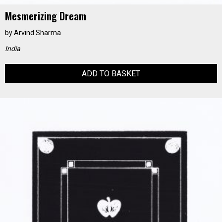
Mesmerizing Dream
by
Arvind Sharma
India
ADD TO BASKET