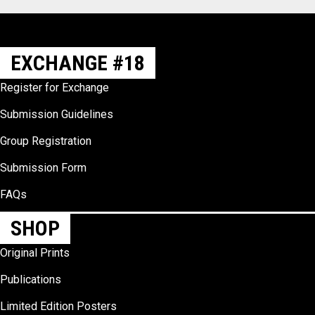
EXCHANGE #18
Register for Exchange
Submission Guidelines
Group Registration
Submission Form
FAQs
SHOP
Original Prints
Publications
Limited Edition Posters