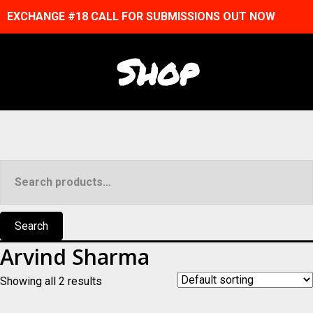
EXCHANGE #18 CALL FOR SUBMISSIONS OUT NOW
Shop
Search
for:
Search
Arvind Sharma
Showing all 2 results