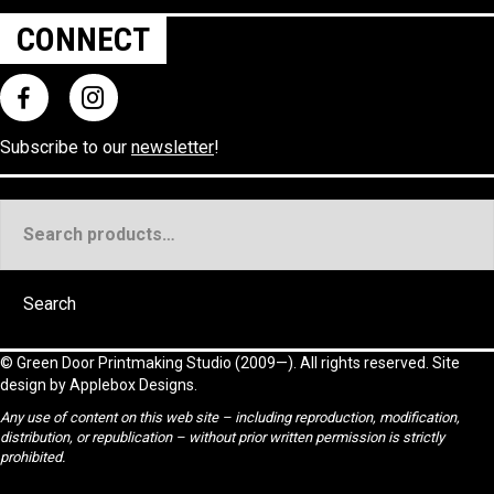
CONNECT
Subscribe to our
newsletter
!
Search
for:
Search
©
Green Door Printmaking Studio
(2009—). All rights reserved. Site
design by
Applebox Designs
.
Any use of content on this web site – including reproduction, modification,
distribution, or republication – without prior written permission is strictly
prohibited.