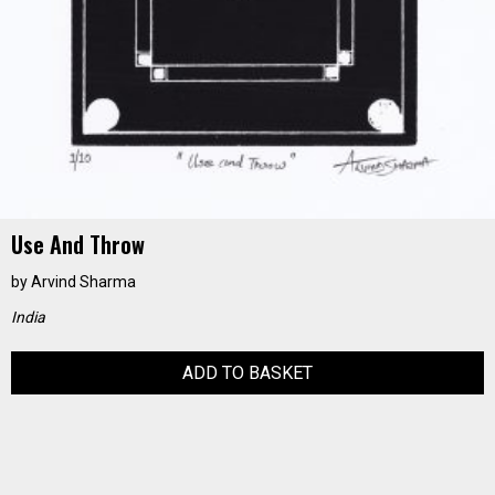
Use And Throw
by
Arvind Sharma
India
ADD TO BASKET