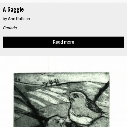
A Gaggle
by
Ann Rallison
Canada
Read more