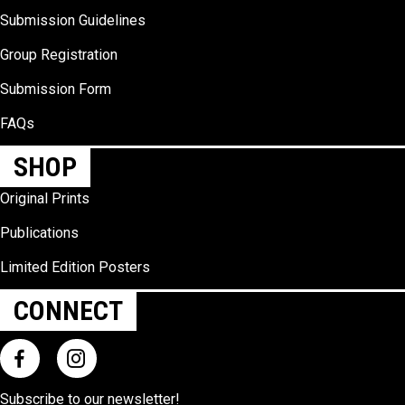
Submission Guidelines
Group Registration
Submission Form
FAQs
SHOP
Original Prints
Publications
Limited Edition Posters
CONNECT
Subscribe to our
newsletter
!