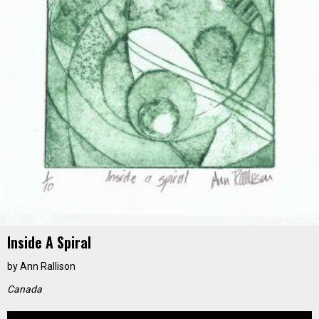
Inside A Spiral
by
Ann Rallison
Canada