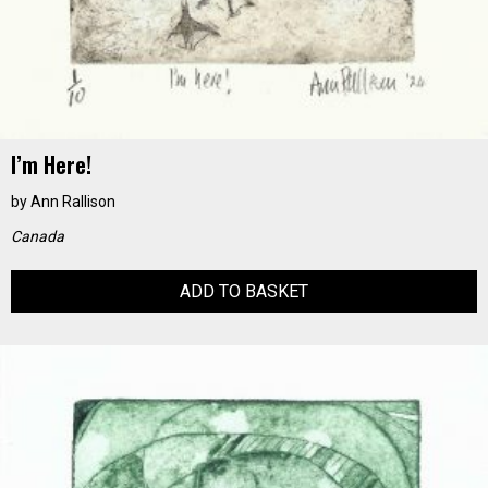
I’m Here!
by
Ann Rallison
Canada
ADD TO BASKET