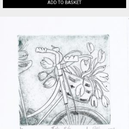
ADD TO BASKET