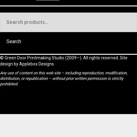
Search
for:
Search
©
Green Door Printmaking Studio
(2009—). All rights reserved. Site
design by
Applebox Designs
.
Any use of content on this web site – including reproduction, modification,
distribution, or republication – without prior written permission is strictly
prohibited.