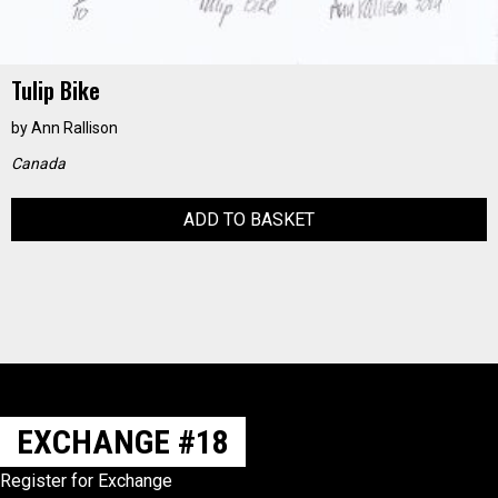
Tulip Bike
by
Ann Rallison
Canada
ADD TO BASKET
EXCHANGE #18
Register for Exchange