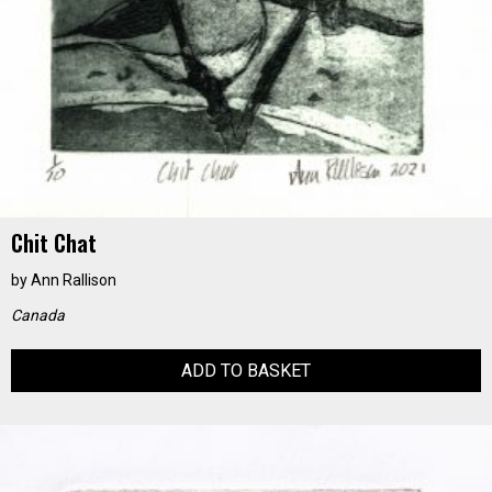
Chit Chat
by
Ann Rallison
Canada
ADD TO BASKET