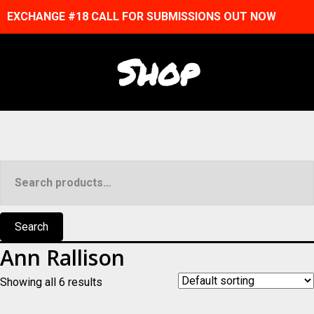
EXCHANGE #18 CALL FOR SUBMISSIONS OUT NOW
Shop
Search
for:
Search
Ann Rallison
Showing all 6 results