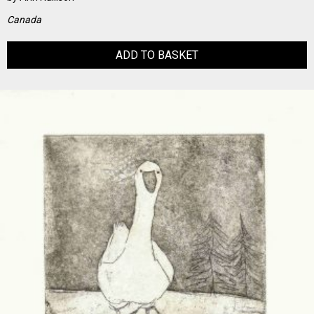
Canada
ADD TO BASKET