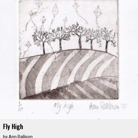
Fly High
by
Ann Rallison