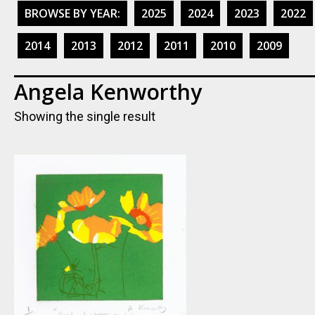
BROWSE BY YEAR:
2025
2024
2023
2022
2014
2013
2012
2011
2010
2009
Angela Kenworthy
Showing the single result