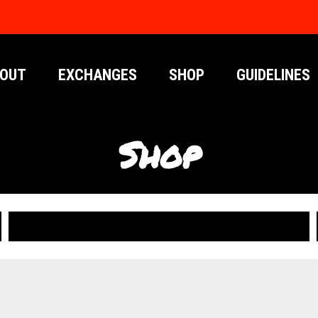
OUT
EXCHANGES
SHOP
GUIDELINES
Shop
PUBLICATIONS