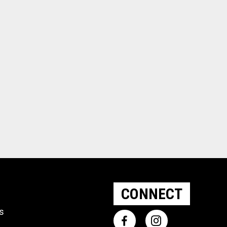
CONNECT
ts