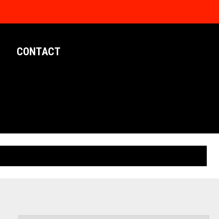
CONTACT
LIMITED EDITION POSTERS