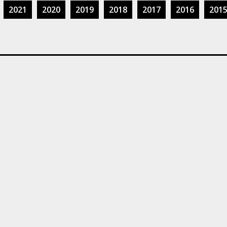
2021
2020
2019
2018
2017
2016
201