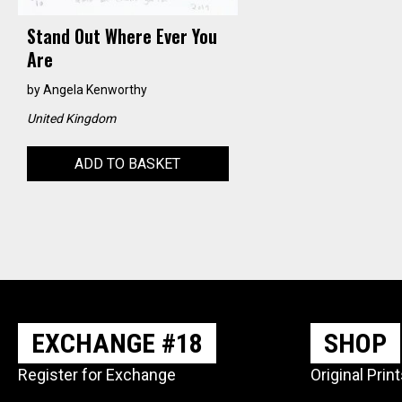
Stand Out Where Ever You
Are
by
Angela Kenworthy
United Kingdom
ADD TO BASKET
EXCHANGE #18
SHOP
Register for Exchange
Original Prin