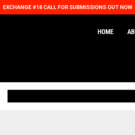
EXCHANGE #18 CALL FOR SUBMISSIONS OUT NOW
HOME
AB
ORIGINAL PRINTS