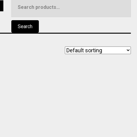
Search
5
for:
Search