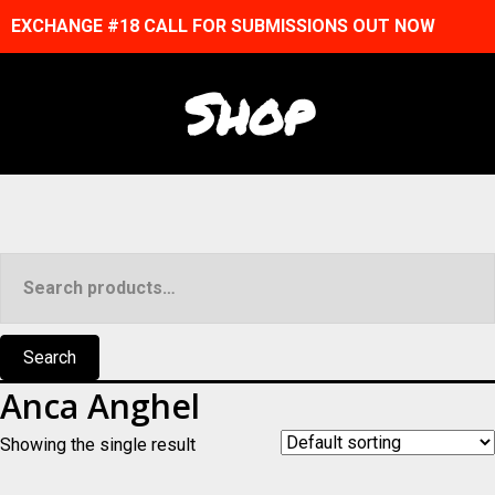
EXCHANGE #18 CALL FOR SUBMISSIONS OUT NOW
Shop
Search
for:
Search
Anca Anghel
Showing the single result