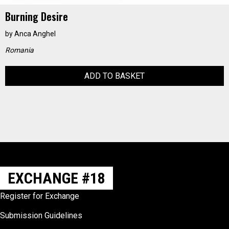
Burning Desire
by
Anca Anghel
Romania
ADD TO BASKET
EXCHANGE #18
Register for Exchange
Submission Guidelines