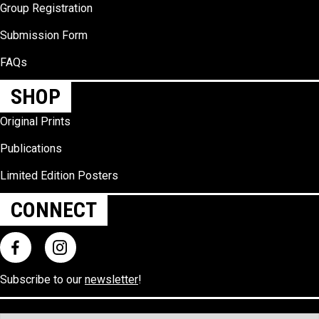
Group Registration
Submission Form
FAQs
SHOP
Original Prints
Publications
Limited Edition Posters
CONNECT
Subscribe to our
newsletter
!