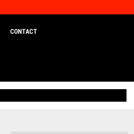
CONTACT
LIMITED EDITION POSTERS