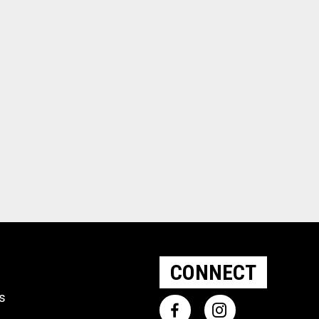
CONNECT
ts