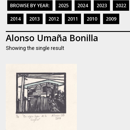
BROWSE BY YEAR:
2025
2024
2023
2022
2014
2013
2012
2011
2010
2009
Alonso Umaña Bonilla
Showing the single result