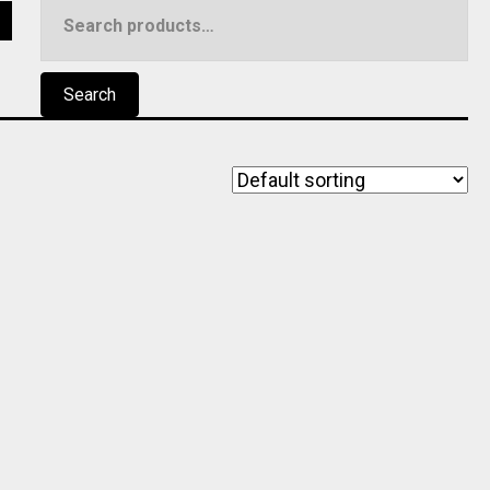
Search
5
for:
Search