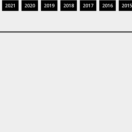
2021
2020
2019
2018
2017
2016
201