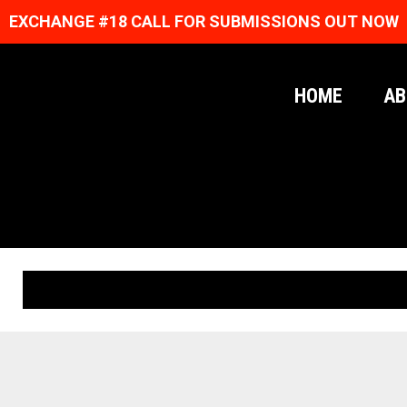
EXCHANGE #18 CALL FOR SUBMISSIONS OUT NOW
HOME
AB
ORIGINAL PRINTS