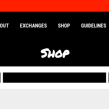
OUT
EXCHANGES
SHOP
GUIDELINES
Shop
PUBLICATIONS