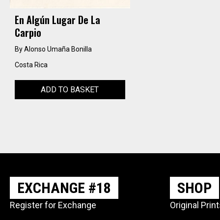
En Algún Lugar De La
Carpio
By Alonso Umaña Bonilla
Costa Rica
ADD TO BASKET
EXCHANGE #18
SHOP
Register for Exchange
Original Prin