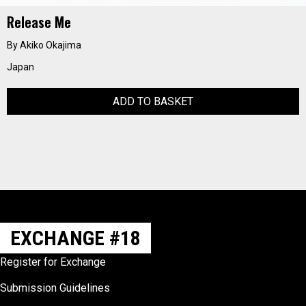
Release Me
By Akiko Okajima
Japan
ADD TO BASKET
EXCHANGE #18
Register for Exchange
Submission Guidelines