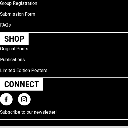
Group Registration
Submission Form
FAQs
SHOP
Original Prints
Publications
Limited Edition Posters
CONNECT
Subscribe to our
newsletter
!