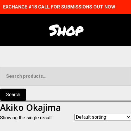
EXCHANGE #18 CALL FOR SUBMISSIONS OUT NOW
Shop
Search
for:
Search
Akiko Okajima
Showing the single result