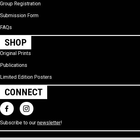
Group Registration
Submission Form
FAQs
SHOP
Original Prints
Publications
Limited Edition Posters
CONNECT
Subscribe to our
newsletter
!