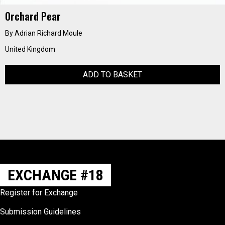
Orchard Pear
By Adrian Richard Moule
United Kingdom
ADD TO BASKET
EXCHANGE #18
Register for Exchange
Submission Guidelines