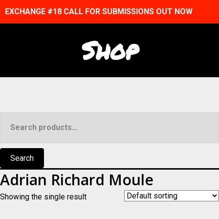
EXCHANGE #18 CALL FOR SUBMISSIONS OUT NOW
Shop
Search
for:
Search
Adrian Richard Moule
Showing the single result