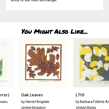
You Might Also Like...
Oak Leaves
L710
by
Harriet Brigdale
by
Barbara Follette Adams
United Kingdom
United States