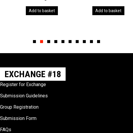
Add to basket
Add to basket
Slide group 1
Slide group 2
Slide group 3
Slide group 4
Slide group 5
Slide group 6
Slide group 7
Slide group 8
Slide group 9
Slide group 10
EXCHANGE #18
Register for Exchange
Submission Guidelines
Group Registration
Submission Form
FAQs