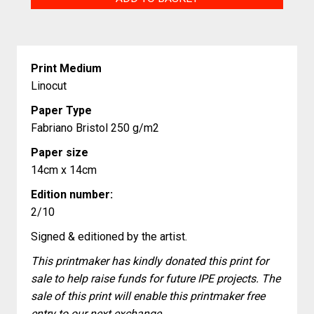
bottom
of
the
Print Medium
sea
Linocut
quantity
Paper Type
Fabriano Bristol 250 g/m2
Paper size
14cm x 14cm
Edition number:
2/10
Signed & editioned by the artist.
This printmaker has kindly donated this print for
sale to help raise funds for future IPE projects. The
sale of this print will enable this printmaker free
entry to our next exchange.