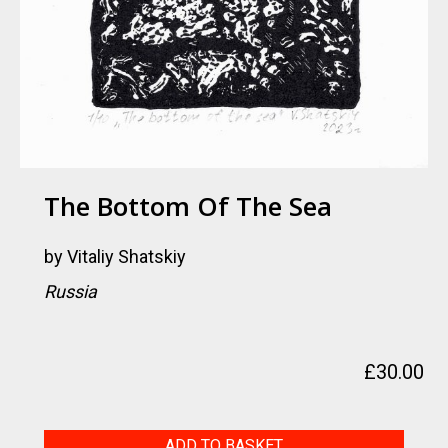
The Bottom Of The Sea
by
Vitaliy Shatskiy
Russia
£
30.00
The
ADD TO BASKET