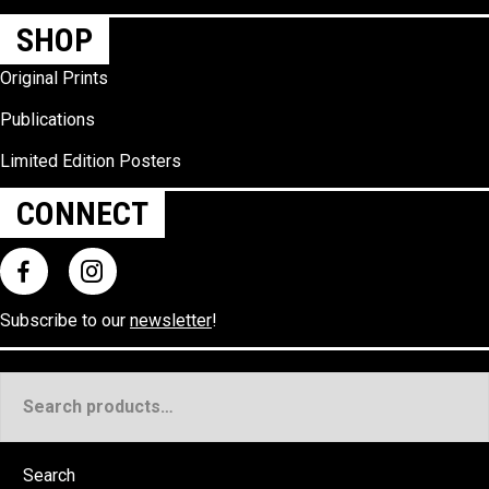
SHOP
Original Prints
Publications
Limited Edition Posters
CONNECT
Subscribe to our
newsletter
!
Search
for:
Search