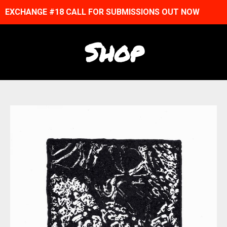
EXCHANGE #18 CALL FOR SUBMISSIONS OUT NOW
Shop