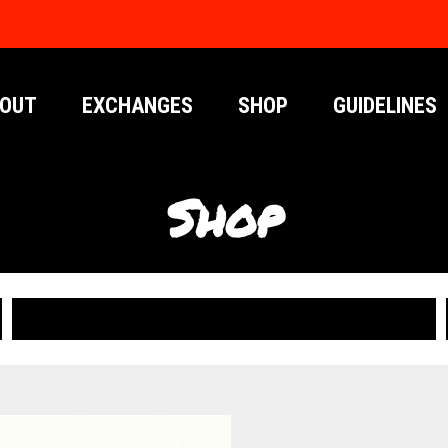
OUT
EXCHANGES
SHOP
GUIDELINES
Shop
PUBLICATIONS