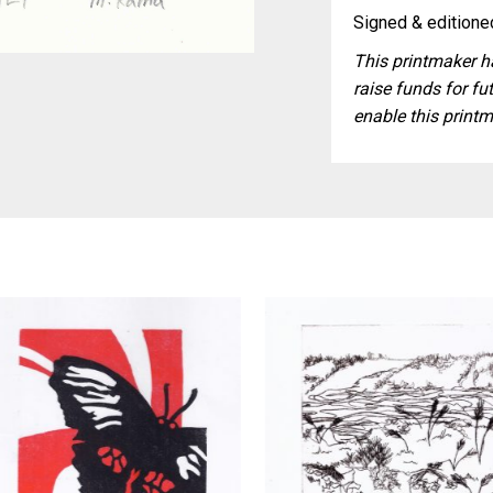
Signed & editioned
This printmaker ha
raise funds for fut
enable this printm