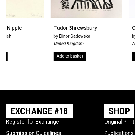
Tudor Shrewsbury
Chaos Theory
by
Elinor Sadowska
by
Simone Doherty
United Kingdom
Australia
Add to basket
Add to basket
EXCHANGE #18
SHOP
Register for Exchange
Original Prin
Submission Guidelines
Publications