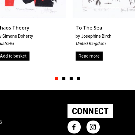
To The Sea
Little H
by
Josephine Birch
By Maryke
United Kingdom
The Nethe
Read more
Add to b
Slide group 1
Slide group 2
Slide group 3
Slide group 4
CONNECT
ts