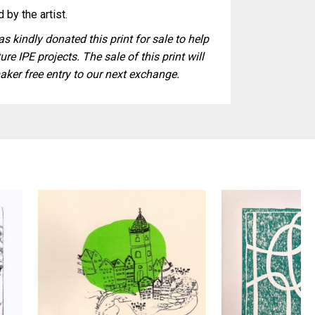
 by the artist.
s kindly donated this print for sale to help
ure IPE projects. The sale of this print will
aker free entry to our next exchange.