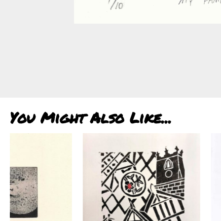
You Might Also Like...