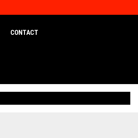
CONTACT
LIMITED EDITION POSTERS