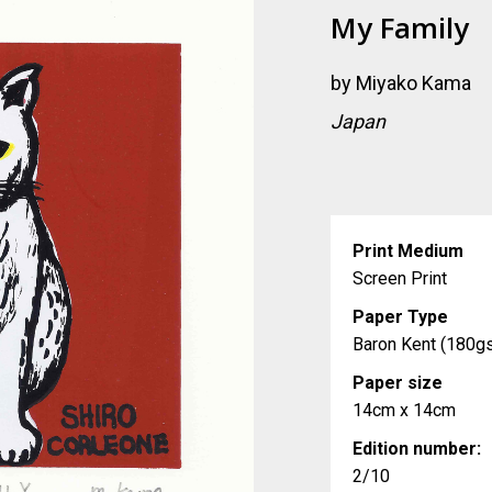
My Family
by
Miyako Kama
Japan
Print Medium
Screen Print
Paper Type
Baron Kent (180g
Paper size
14cm x 14cm
Edition number:
2/10