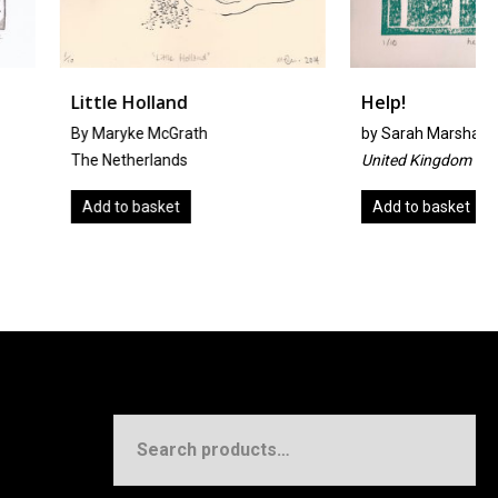
olland
Help!
 McGrath
by
Sarah Marshall
rlands
United Kingdom
asket
Add to basket
Search
for: