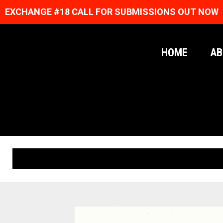
EXCHANGE #18 CALL FOR SUBMISSIONS OUT NOW
HOME
AB
ORIGINAL PRINTS