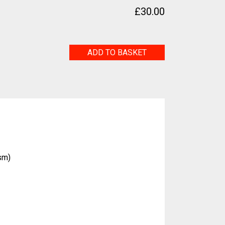
£
30.00
My
ADD TO BASKET
Family
quantity
sm)