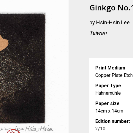
Ginkgo No.
by
Hsin-Hsin Lee
Taiwan
Print Medium
Copper Plate Etch
Paper Type
Hahnemühle
Paper size
14cm x 14cm
Edition number:
2/10