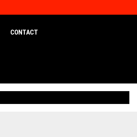
CONTACT
LIMITED EDITION POSTERS