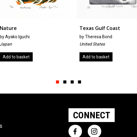
Texas Gulf Coast
Pelicans
by
Theresa Bond
By Judith
United States
United St
Add to basket
Add to b
Slide group 1
Slide group 2
Slide group 3
Slide group 4
CONNECT
ts