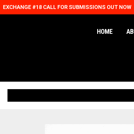
EXCHANGE #18 CALL FOR SUBMISSIONS OUT NOW
HOME
AB
ORIGINAL PRINTS