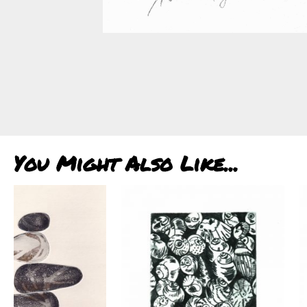
You Might Also Like...