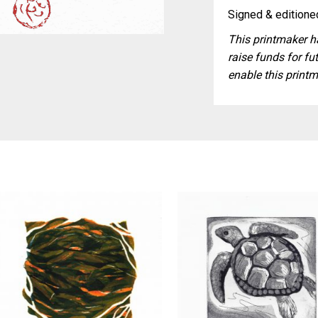
Signed & editioned
This printmaker ha
raise funds for fut
enable this printm