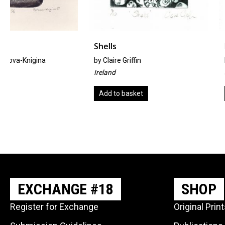
Shells
Nature
by
Claire Griffin
by
Ayako Iguchi
Ireland
Japan
Add to basket
Add to basket
EXCHANGE #18
SHOP
Register for Exchange
Original Prin