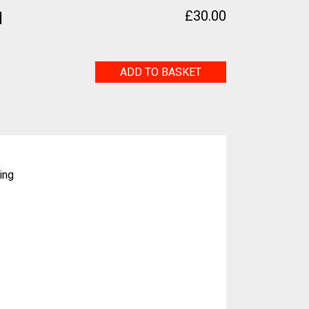
1
£
30.00
Ginkgo
ADD TO BASKET
No.1
quantity
ing