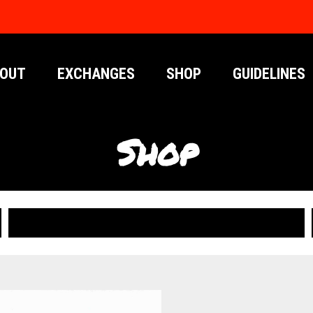
OUT
EXCHANGES
SHOP
GUIDELINES
Shop
PUBLICATIONS