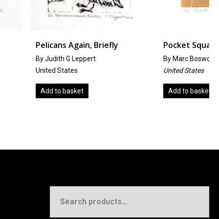
 Again, Briefly
Pocket Square
 G Leppert
By
Marc Bosworth
ates
United States
asket
Add to basket
Search
for: