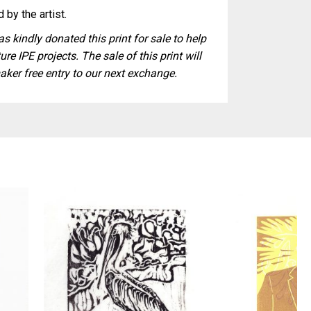
 by the artist.
s kindly donated this print for sale to help
ure IPE projects. The sale of this print will
aker free entry to our next exchange.