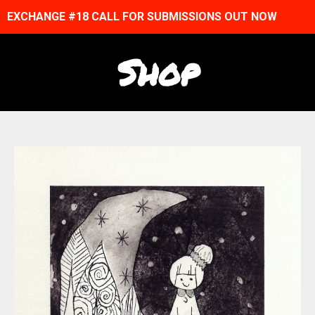
EXCHANGE #18 CALL FOR SUBMISSIONS OUT NOW
Shop