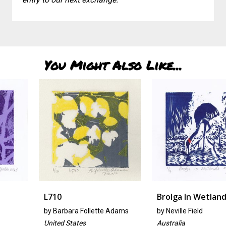
You Might Also Like...
L710
Brolga In Wetlands
by
Barbara Follette Adams
by
Neville Field
United States
Australia