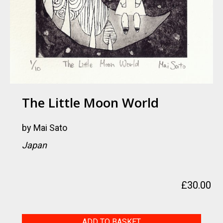
The Little Moon World
by
Mai Sato
Japan
£
30.00
The
ADD TO BASKET