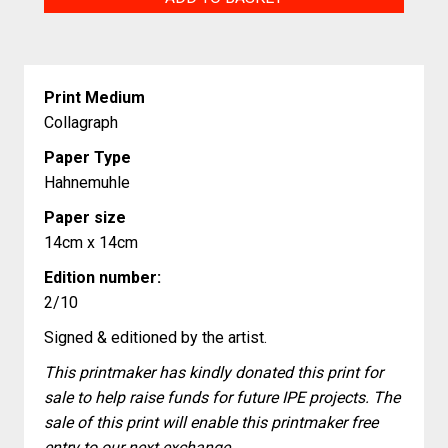
Little
Moon
World
Print Medium
quantity
Collagraph
Paper Type
Hahnemuhle
Paper size
14cm x 14cm
Edition number:
2/10
Signed & editioned by the artist.
This printmaker has kindly donated this print for
sale to help raise funds for future IPE projects. The
sale of this print will enable this printmaker free
entry to our next exchange.