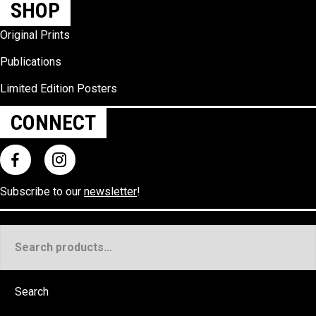
SHOP
Original Prints
Publications
Limited Edition Posters
CONNECT
Subscribe to our
newsletter
!
Search
for:
Search