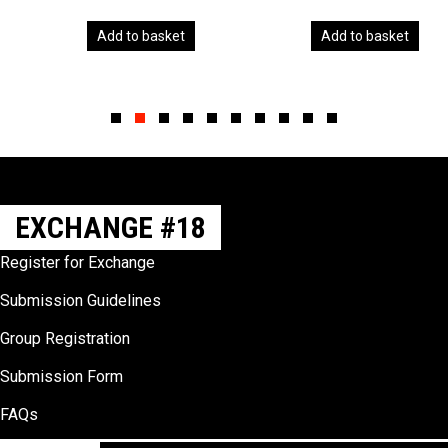
Add to basket
Add to basket
Slide group 1
Slide group 2
Slide group 3
Slide group 4
Slide group 5
Slide group 6
Slide group 7
Slide group 8
Slide group 9
Slide group 10
EXCHANGE #18
Register for Exchange
Submission Guidelines
Group Registration
Submission Form
FAQs