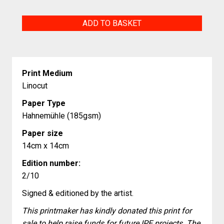
Mephisto
ADD TO BASKET
quantity
Print Medium
Linocut
Paper Type
Hahnemühle (185gsm)
Paper size
14cm x 14cm
Edition number:
2/10
Signed & editioned by the artist.
This printmaker has kindly donated this print for
sale to help raise funds for future IPE projects. The