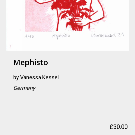
Mephisto
by
Vanessa Kessel
Germany
£
30.00