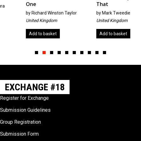
One
That
by
Richard Winston Taylor
by
Mark Tweedie
United Kingdom
United Kingdom
Add to basket
Add to basket
Slide group 1
Slide group 2
Slide group 3
Slide group 4
Slide group 5
Slide group 6
Slide group 7
Slide group 8
Slide group 9
Slide group 10
EXCHANGE #18
Register for Exchange
Submission Guidelines
Group Registration
Submission Form