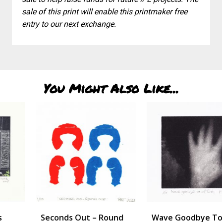
sale of this print will enable this printmaker free
entry to our next exchange.
You Might Also Like...
Seconds Out – Round
Wave Goodbye To All