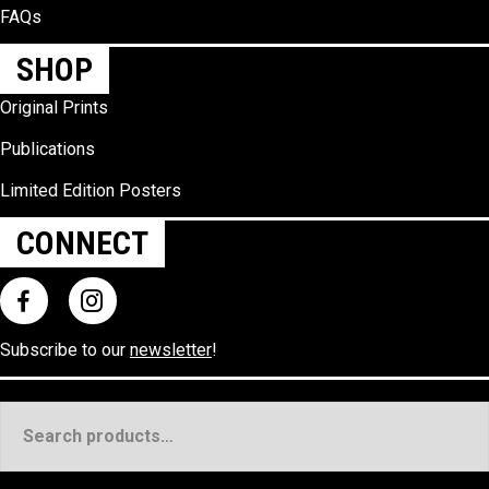
FAQs
SHOP
Original Prints
Publications
Limited Edition Posters
CONNECT
Subscribe to our
newsletter
!
Search
for: