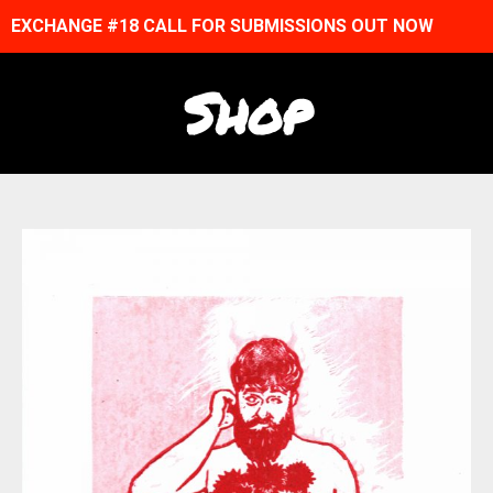
EXCHANGE #18 CALL FOR SUBMISSIONS OUT NOW
Shop