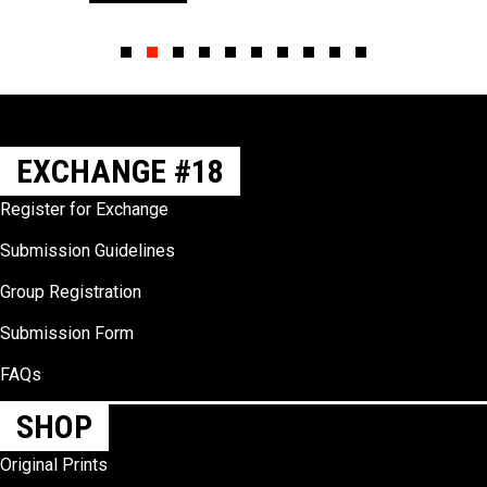
Slide group 1
Slide group 2
Slide group 3
Slide group 4
Slide group 5
Slide group 6
Slide group 7
Slide group 8
Slide group 9
Slide group 10
EXCHANGE #18
Register for Exchange
Submission Guidelines
Group Registration
Submission Form
FAQs
SHOP
Original Prints