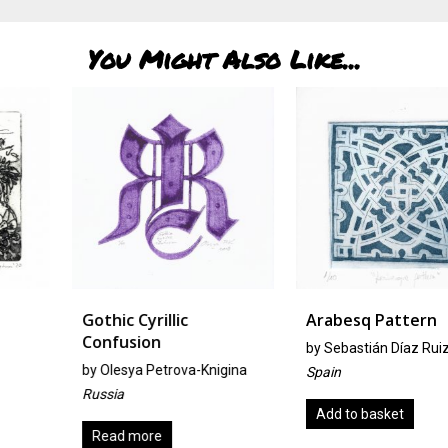
You Might Also Like...
Gothic Cyrillic
Arabesq Pattern
Confusion
by
Sebastián Díaz Ruiz
by
Olesya Petrova-Knigina
Spain
Russia
Add to basket
Read more