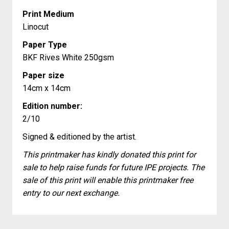
Print Medium
Linocut
Paper Type
BKF Rives White 250gsm
Paper size
14cm x 14cm
Edition number:
2/10
Signed & editioned by the artist.
This printmaker has kindly donated this print for
sale to help raise funds for future IPE projects. The
sale of this print will enable this printmaker free
entry to our next exchange.