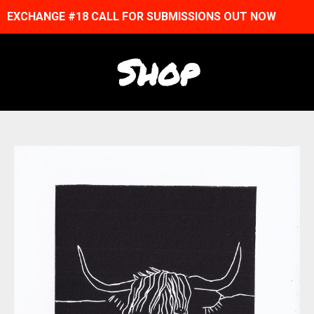
EXCHANGE #18 CALL FOR SUBMISSIONS OUT NOW
Shop