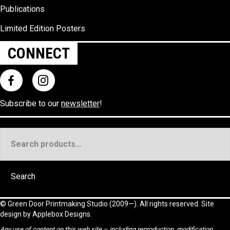
Publications
Limited Edition Posters
CONNECT
Subscribe to our
newsletter
!
Search
for:
Search
©
Green Door Printmaking Studio
(2009—). All rights reserved. Site
design by
Applebox Designs
.
Any use of content on this web site – including reproduction, modification,