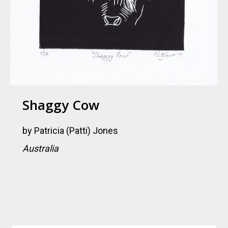
Shaggy Cow
by
Patricia (Patti) Jones
Australia