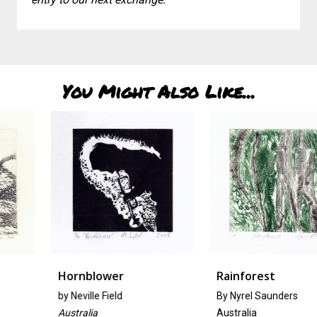
You Might Also Like...
Hornblower
Rainforest
by
Neville Field
By Nyrel Saunders
Australia
Australia