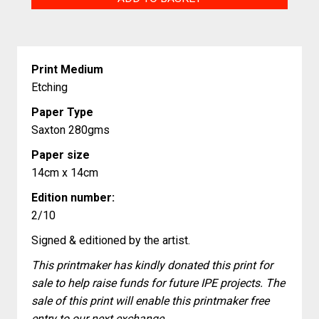
quantity
Print Medium
Etching
Paper Type
Saxton 280gms
Paper size
14cm x 14cm
Edition number:
2/10
Signed & editioned by the artist.
This printmaker has kindly donated this print for
sale to help raise funds for future IPE projects. The
sale of this print will enable this printmaker free
entry to our next exchange.