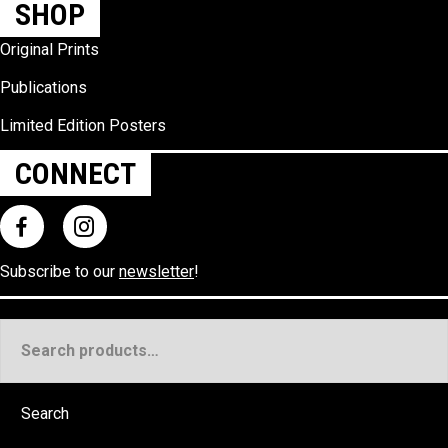
SHOP
Original Prints
Publications
Limited Edition Posters
CONNECT
Subscribe to our
newsletter
!
Search
for:
Search