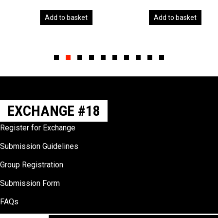
Add to basket
Add to basket
Slide group 1
Slide group 2
Slide group 3
Slide group 4
Slide group 5
Slide group 6
Slide group 7
Slide group 8
Slide group 9
Slide group 10
EXCHANGE #18
Register for Exchange
Submission Guidelines
Group Registration
Submission Form
FAQs