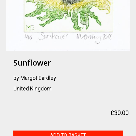
Sunflower
by Margot Eardley
United Kingdom
£
30.00
Sunflower
ADD TO BASKET