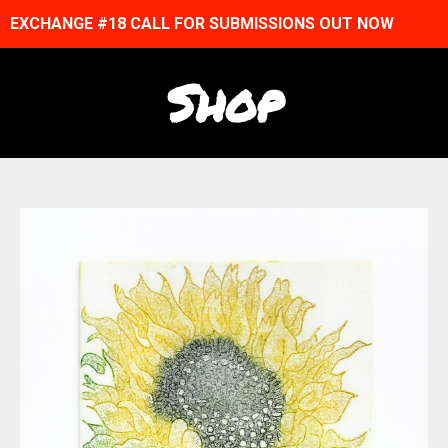
EXCHANGE #18 CALL FOR SUBMISSIONS OUT NOW
Shop