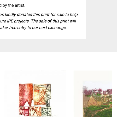
 by the artist.
s kindly donated this print for sale to help
ure IPE projects. The sale of this print will
aker free entry to our next exchange.