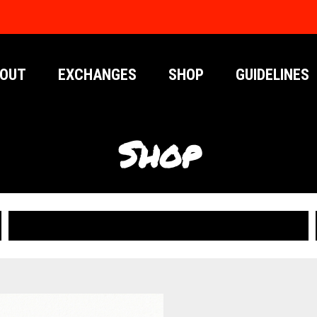
OUT
EXCHANGES
SHOP
GUIDELINES
Shop
PUBLICATIONS