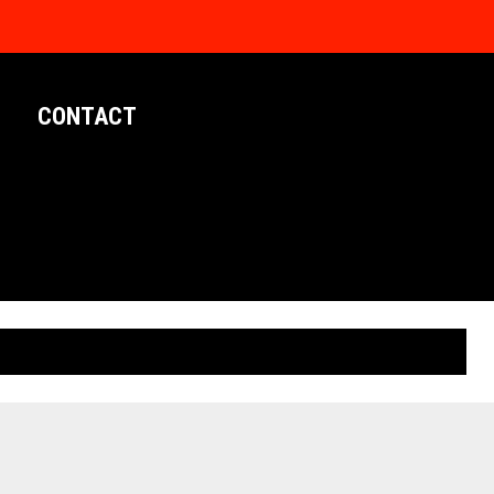
CONTACT
LIMITED EDITION POSTERS