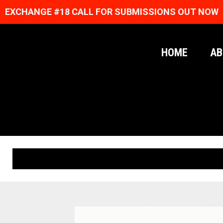
EXCHANGE #18 CALL FOR SUBMISSIONS OUT NOW
HOME
AB
ORIGINAL PRINTS