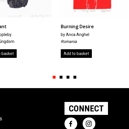
Burning Desire
Surface 
by
Anca Anghel
by
Kathy H
Romania
Australia
Add to basket
Read mo
Slide group 1
Slide group 2
Slide group 3
Slide group 4
CONNECT
ts