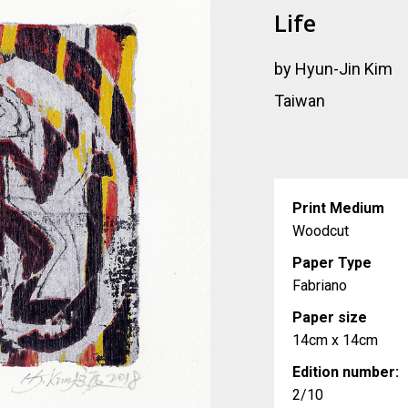
Life
by Hyun-Jin Kim
Taiwan
Print Medium
Woodcut
Paper Type
Fabriano
Paper size
14cm x 14cm
Edition number:
2/10