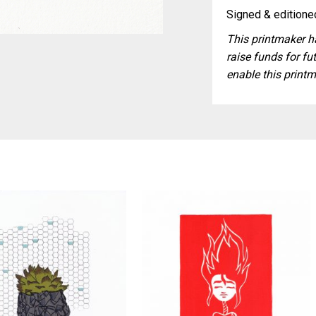
Signed & editioned
This printmaker ha
raise funds for fut
enable this printm