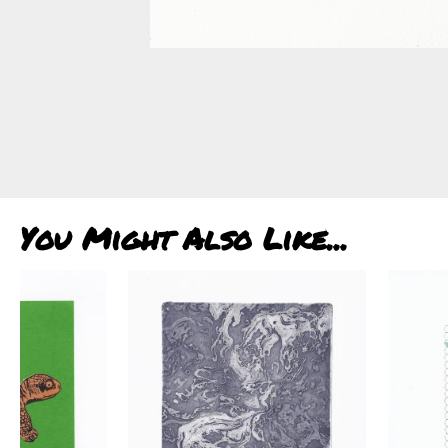
You Might Also Like...