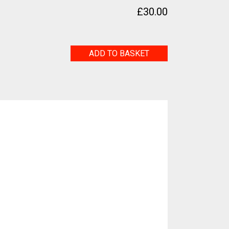
£
30.00
Life
ADD TO BASKET
quantity