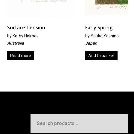
Tension
Early Spring
olmes
by
Youko Yoshino
Japan
re
Add to basket
Search
for: