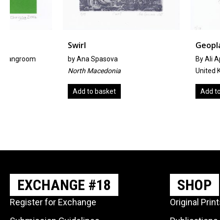
Swirl
Geoplant
by
Ana Spasova
By Ali Appleby
North Macedonia
United Kingdom
Add to basket
Add to basket
EXCHANGE #18
SHOP
Register for Exchange
Original Prin