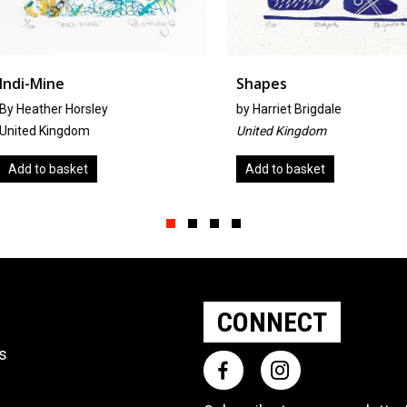
Shapes
Pot Pour
by
Harriet Brigdale
by
Jean Bo
United Kingdom
United Ki
Add to basket
Add to b
Slide group 1
Slide group 2
Slide group 3
Slide group 4
CONNECT
ts