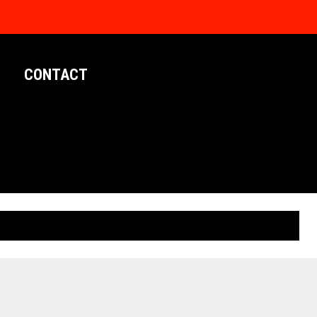
CONTACT
LIMITED EDITION POSTERS