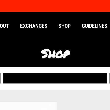
OUT
EXCHANGES
SHOP
GUIDELINES
Shop
PUBLICATIONS