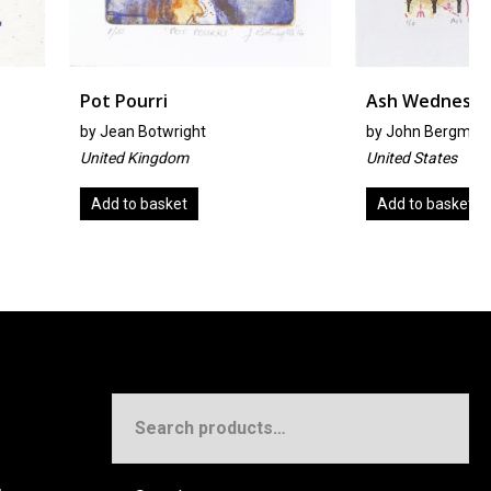
ri
Ash Wednesday
twright
by
John Bergmeier
ngdom
United States
asket
Add to basket
Search
for: