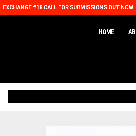
EXCHANGE #18 CALL FOR SUBMISSIONS OUT NOW
HOME
AB
ORIGINAL PRINTS