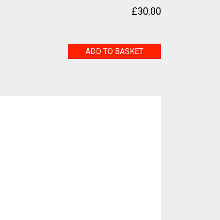
£
30.00
Little
ADD TO BASKET
Birdie
quantity