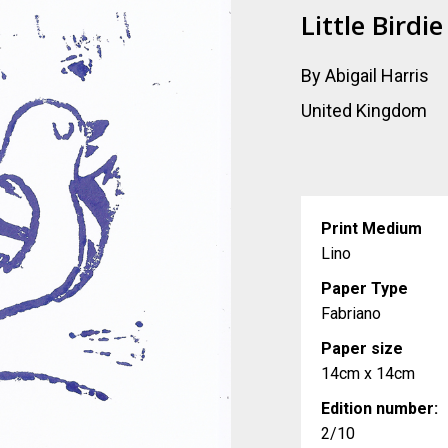
Little Birdie
By Abigail Harris
United Kingdom
Print Medium
Lino
Paper Type
Fabriano
Paper size
14cm x 14cm
Edition number:
2/10