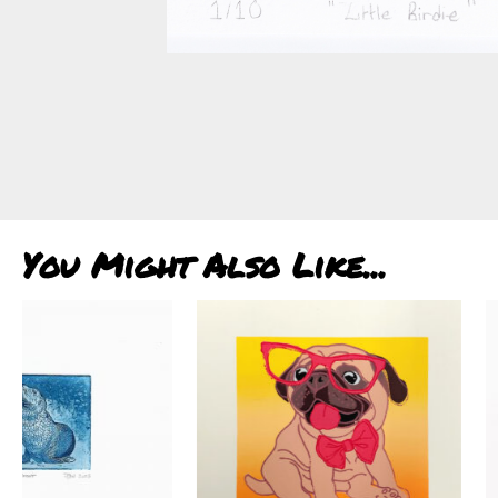
You Might Also Like...