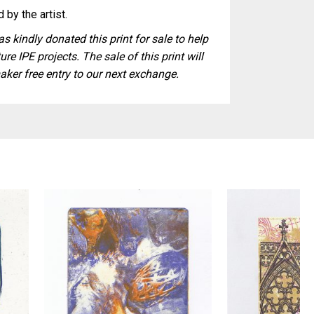
 by the artist.
s kindly donated this print for sale to help
ure IPE projects. The sale of this print will
aker free entry to our next exchange.