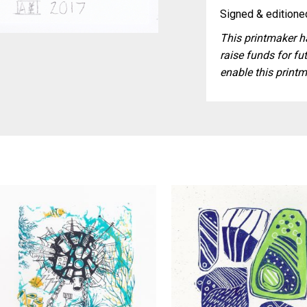
Signed & editioned
This printmaker ha
raise funds for fut
enable this printm