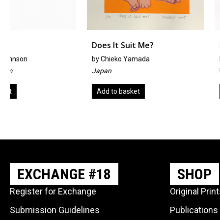
Does It Suit Me?
Indi-Mine
by
Chieko Yamada
By Heather Horsley
Japan
United Kingdom
Add to basket
Add to basket
EXCHANGE #18
SHOP
Register for Exchange
Original Prin
Submission Guidelines
Publications