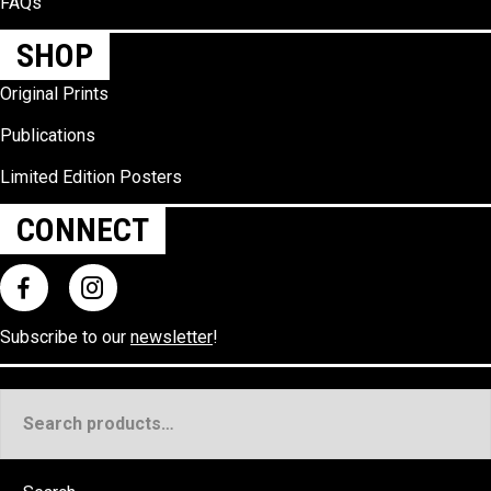
FAQs
SHOP
Original Prints
Publications
Limited Edition Posters
CONNECT
Subscribe to our
newsletter
!
Search
for: