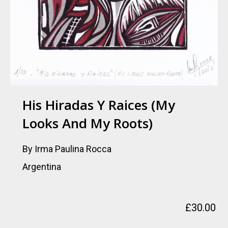
His Hiradas Y Raices (My
Looks And My Roots)
By Irma Paulina Rocca
Argentina
£
30.00