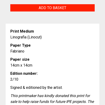
His
ADD TO BASKET
Hiradas
y
Raices
Print Medium
(My
Linografia (Linocut)
Looks
Paper Type
and
Fabriano
My
Paper size
Roots)
14cm x 14cm
quantity
Edition number:
2/10
Signed & editioned by the artist.
This printmaker has kindly donated this print for
sale to help raise funds for future IPE projects. The