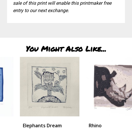
sale of this print will enable this printmaker free
entry to our next exchange.
You Might Also Like...
Elephants Dream
Rhino