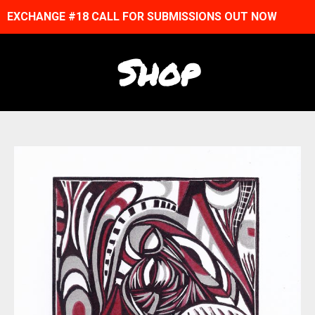
EXCHANGE #18 CALL FOR SUBMISSIONS OUT NOW
Shop