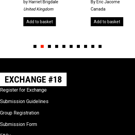
by
Harriet Brigdale
By Eric Jacome
United Kingdom
Canada
Add to basket
Add to basket
Slide group 1
Slide group 2
Slide group 3
Slide group 4
Slide group 5
Slide group 6
Slide group 7
Slide group 8
Slide group 9
Slide group 10
EXCHANGE #18
Register for Exchange
Submission Guidelines
Group Registration
Submission Form