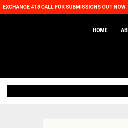
EXCHANGE #18 CALL FOR SUBMISSIONS OUT NOW
HOME
AB
ORIGINAL PRINTS