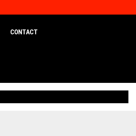
CONTACT
LIMITED EDITION POSTERS