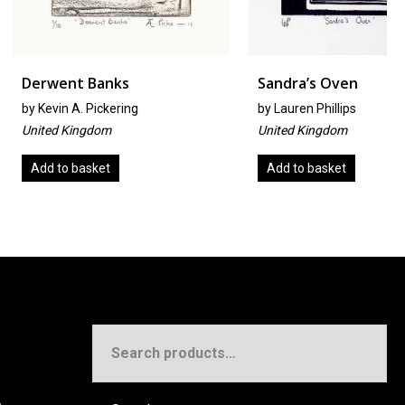
 Banks
Sandra’s Oven
 Pickering
by
Lauren Phillips
ngdom
United Kingdom
asket
Add to basket
Search
for: