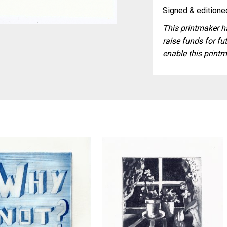
Signed & editioned
This printmaker ha
raise funds for fut
enable this printm