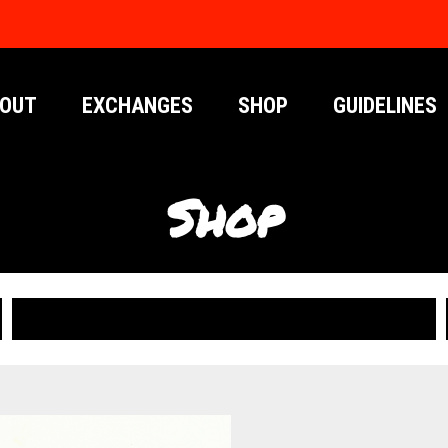
OUT
EXCHANGES
SHOP
GUIDELINES
Shop
PUBLICATIONS