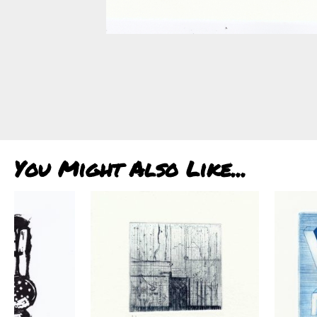
You Might Also Like...