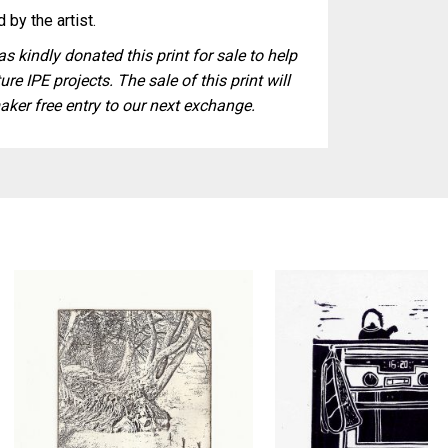
 by the artist.
s kindly donated this print for sale to help
ure IPE projects. The sale of this print will
aker free entry to our next exchange.