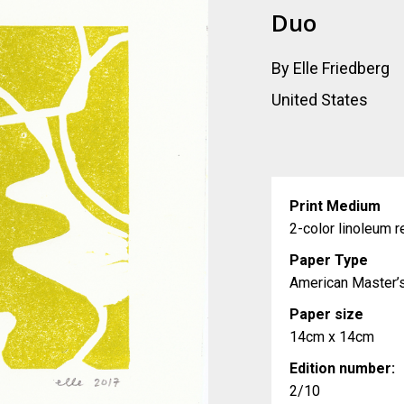
Duo
By Elle Friedberg
United States
Print Medium
2-color linoleum re
Paper Type
American Master’
Paper size
14cm x 14cm
Edition number:
2/10