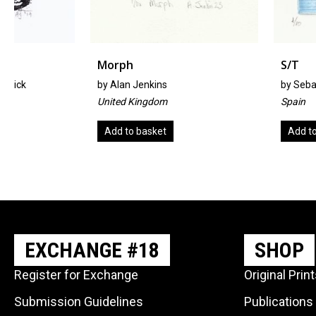
Morph
S/T
by
Alan Jenkins
by
Sebastián Díaz Rui
United Kingdom
Spain
Add to basket
Add to basket
EXCHANGE #18
SHOP
Register for Exchange
Original Prin
Submission Guidelines
Publications