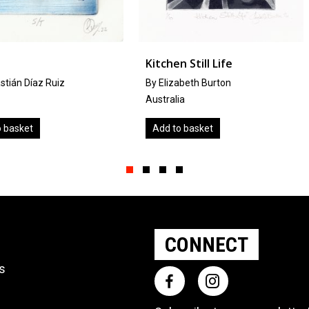
Kitchen Still Life
Derwent
z
By Elizabeth Burton
by
Kevin A.
Australia
United Ki
Add to basket
Add to b
Slide group 1
Slide group 2
Slide group 3
Slide group 4
CONNECT
ts