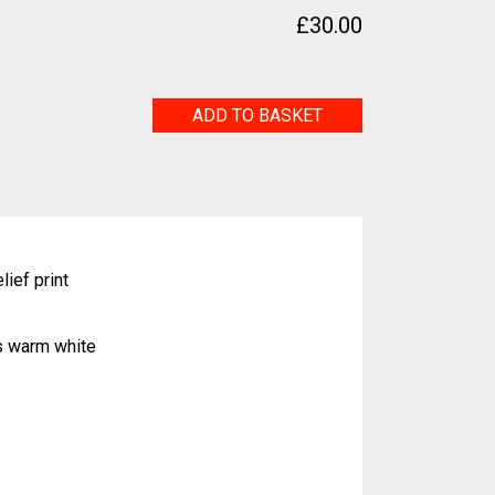
£
30.00
Duo
ADD TO BASKET
quantity
lief print
s warm white